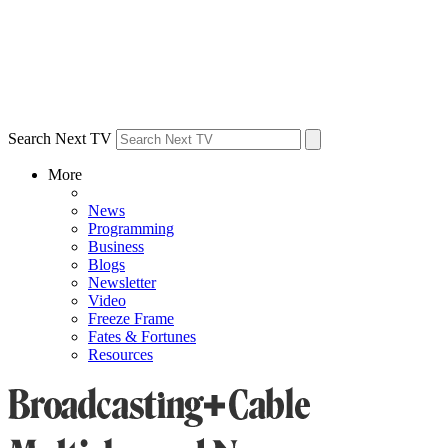
Search Next TV
More
News
Programming
Business
Blogs
Newsletter
Video
Freeze Frame
Fates & Fortunes
Resources