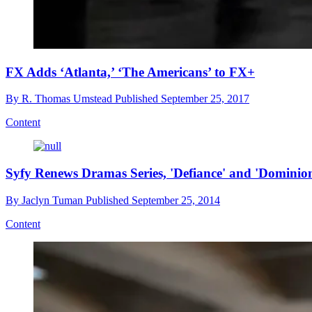
FX Adds ‘Atlanta,’ ‘The Americans’ to FX+
By
R. Thomas Umstead
Published
September 25, 2017
Content
Syfy Renews Dramas Series, 'Defiance' and 'Dominio
By
Jaclyn Tuman
Published
September 25, 2014
Content