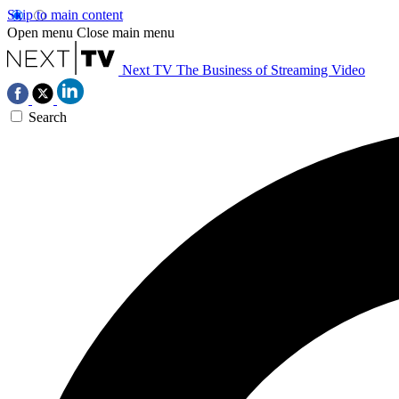
Skip to main content
Open menu
Close main menu
Next TV
The Business of Streaming Video
Search