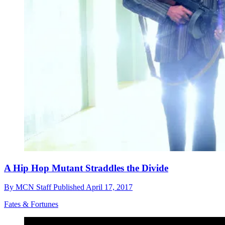
A Hip Hop Mutant Straddles the Divide
By
MCN Staff
Published
April 17, 2017
Fates & Fortunes