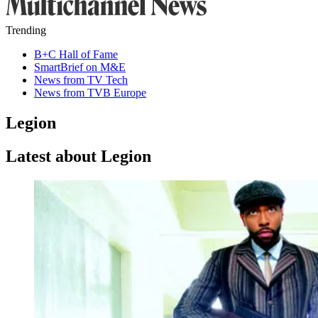
Trending
B+C Hall of Fame
SmartBrief on M&E
News from TV Tech
News from TVB Europe
Legion
Latest about Legion