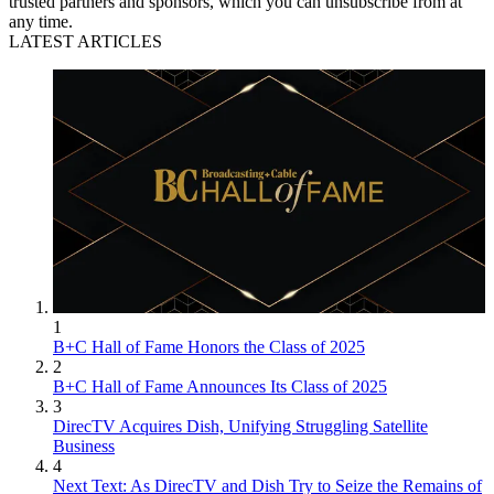
trusted partners and sponsors, which you can unsubscribe from at
any time.
LATEST ARTICLES
1
B+C Hall of Fame Honors the Class of 2025
2
B+C Hall of Fame Announces Its Class of 2025
3
DirecTV Acquires Dish, Unifying Struggling Satellite
Business
4
Next Text: As DirecTV and Dish Try to Seize the Remains of