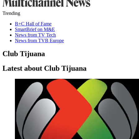
Trending
B+C Hall of Fame
SmartBrief on M&E
News from TV Tech
News from TVB Europe
Club Tijuana
Latest about Club Tijuana