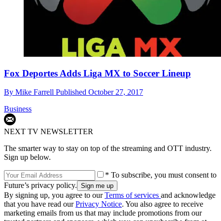
Fox Deportes Adds Liga MX to Soccer Lineup
By
Mike Farrell
Published
October 27, 2017
Business
NEXT TV NEWSLETTER
The smarter way to stay on top of the streaming and OTT industry.
Sign up below.
* To subscribe, you must consent to
Future’s privacy policy.
By signing up, you agree to our
Terms of services
and acknowledge
that you have read our
Privacy Notice
. You also agree to receive
marketing emails from us that may include promotions from our