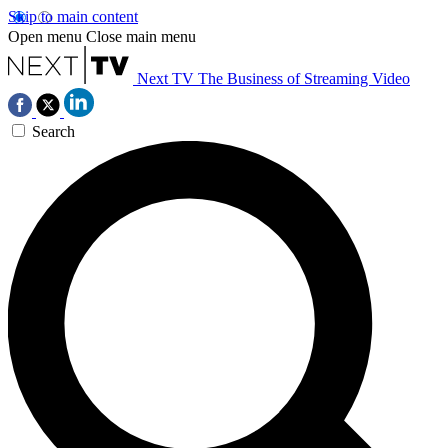
Skip to main content
Open menu
Close main menu
Next TV
The Business of Streaming Video
Search