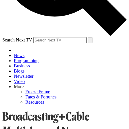
Search Next TV
News
Programming
Business
Blogs
Newsletter
Video
More
Freeze Frame
Fates & Fortunes
Resources