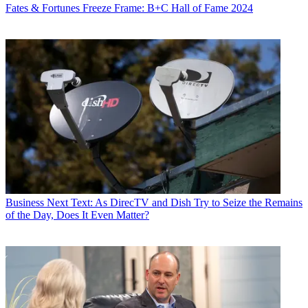
Fates & Fortunes
Freeze Frame: B+C Hall of Fame 2024
Business
Next Text: As DirecTV and Dish Try to Seize the Remains
of the Day, Does It Even Matter?