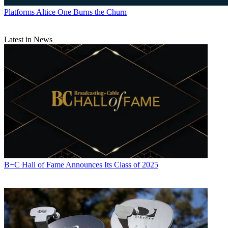
Platforms
Altice One Burns the Churn
Latest in News
B+C Hall of Fame Announces Its Class of 2025