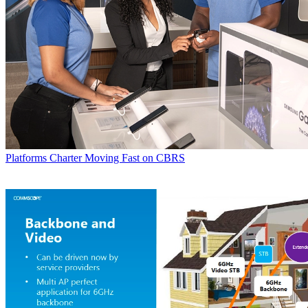
Platforms
Charter Moving Fast on CBRS