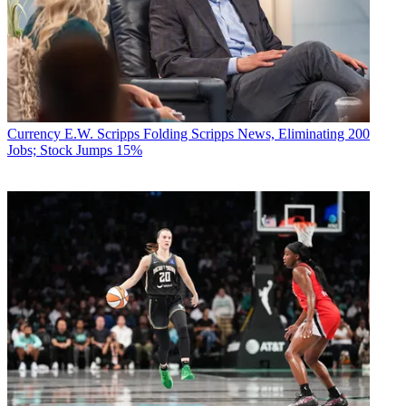
Currency
E.W. Scripps Folding Scripps News, Eliminating 200
Jobs; Stock Jumps 15%