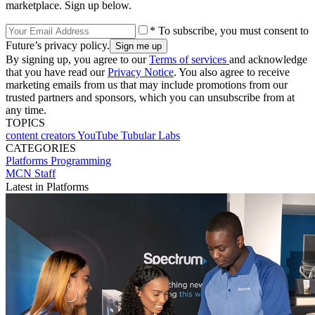
marketplace. Sign up below.
* To subscribe, you must consent to
Future’s privacy policy.
By signing up, you agree to our
Terms of services
and acknowledge
that you have read our
Privacy Notice
. You also agree to receive
marketing emails from us that may include promotions from our
trusted partners and sponsors, which you can unsubscribe from at
any time.
TOPICS
content creators
YouTube
Tubular Labs
CATEGORIES
Platforms
Programming
MCN Staff
Latest in Platforms