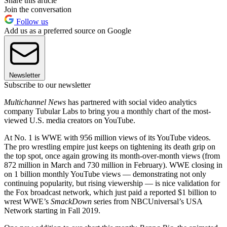
Share this article
Join the conversation
Follow us
Add us as a preferred source on Google
Newsletter
Subscribe to our newsletter
Multichannel News
has partnered with social video analytics
company Tubular Labs to bring you a monthly chart of the most-
viewed U.S. media creators on YouTube.
At No. 1 is WWE with 956 million views of its YouTube videos.
The pro wrestling empire just keeps on tightening its death grip on
the top spot, once again growing its month-over-month views (from
872 million in March and 730 million in February). WWE closing in
on 1 billion monthly YouTube views — demonstrating not only
continuing popularity, but rising viewership — is nice validation for
the Fox broadcast network, which just paid a reported $1 billion to
wrest WWE’s
SmackDown
series from NBCUniversal’s USA
Network starting in Fall 2019.