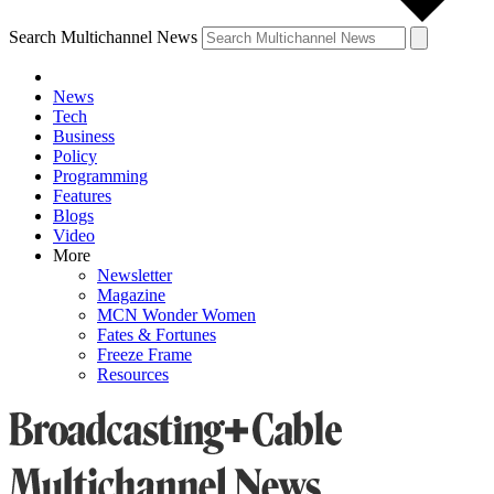
Search Multichannel News
News
Tech
Business
Policy
Programming
Features
Blogs
Video
More
Newsletter
Magazine
MCN Wonder Women
Fates & Fortunes
Freeze Frame
Resources