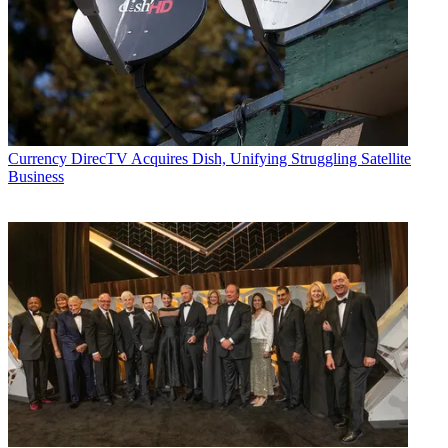
Currency
DirecTV Acquires Dish, Unifying Struggling Satellite
Business