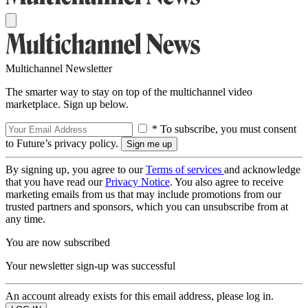
Multichannel Newsletter
The smarter way to stay on top of the multichannel video
marketplace. Sign up below.
* To subscribe, you must consent
to Future’s privacy policy.
By signing up, you agree to our
Terms of services
and acknowledge
that you have read our
Privacy Notice
. You also agree to receive
marketing emails from us that may include promotions from our
trusted partners and sponsors, which you can unsubscribe from at
any time.
You are now subscribed
Your newsletter sign-up was successful
An account already exists for this email address, please log in.