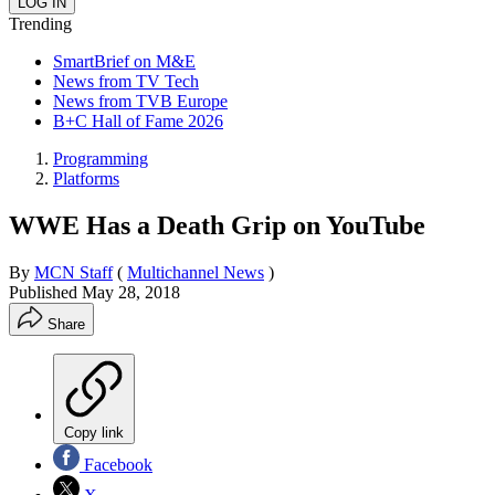
Trending
SmartBrief on M&E
News from TV Tech
News from TVB Europe
B+C Hall of Fame 2026
Programming
Platforms
WWE Has a Death Grip on YouTube
By
MCN Staff
(
Multichannel News
)
Published
May 28, 2018
Share
Copy link
Facebook