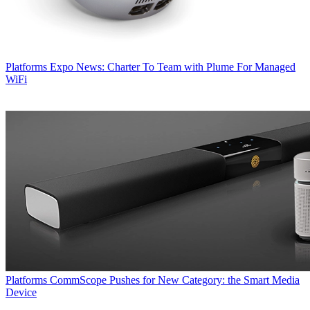
Platforms
Expo News: Charter To Team with Plume For Managed
WiFi
Platforms
CommScope Pushes for New Category: the Smart Media
Device