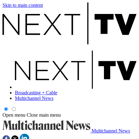
Skip to main content
Broadcasting + Cable
Multichannel News
Open menu
Close main menu
Multichannel News