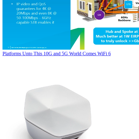
Platforms
Unto This 10G and 5G World Comes WiFi 6