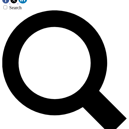
Search