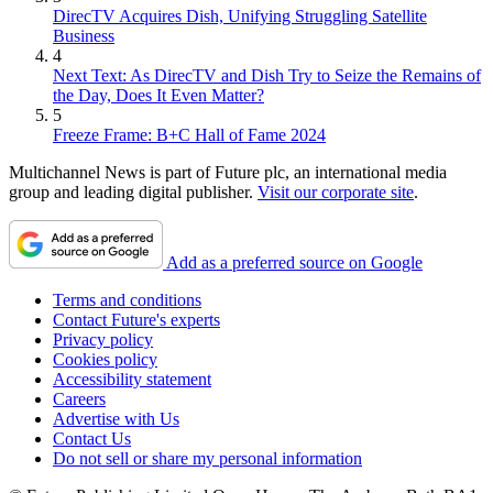
DirecTV Acquires Dish, Unifying Struggling Satellite
Business
4
Next Text: As DirecTV and Dish Try to Seize the Remains of
the Day, Does It Even Matter?
5
Freeze Frame: B+C Hall of Fame 2024
Multichannel News is part of Future plc, an international media
group and leading digital publisher.
Visit our corporate site
.
Add as a preferred source on Google
Terms and conditions
Contact Future's experts
Privacy policy
Cookies policy
Accessibility statement
Careers
Advertise with Us
Contact Us
Do not sell or share my personal information