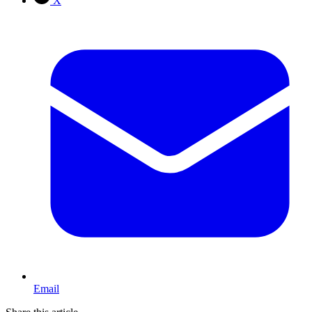
X
Email