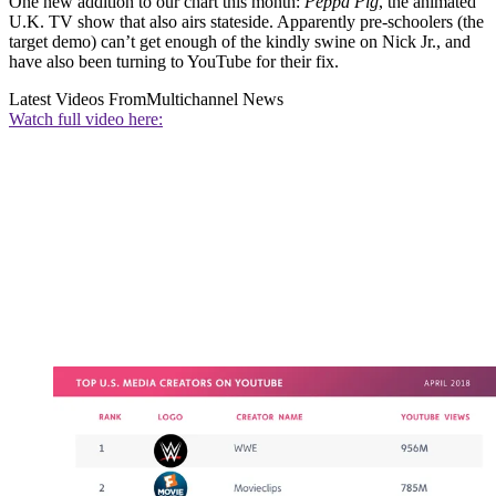
One new addition to our chart this month:
Peppa Pig
, the animated
U.K. TV show that also airs stateside. Apparently pre-schoolers (the
target demo) can’t get enough of the kindly swine on Nick Jr., and
have also been turning to YouTube for their fix.
Latest Videos From
Multichannel News
Watch full video here: