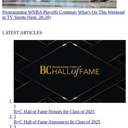
Programming
WNBA Playoffs Continue: What’s On This Weekend
in TV Sports (Sept. 28-29)
LATEST ARTICLES
1
B+C Hall of Fame Honors the Class of 2025
2
B+C Hall of Fame Announces Its Class of 2025
3