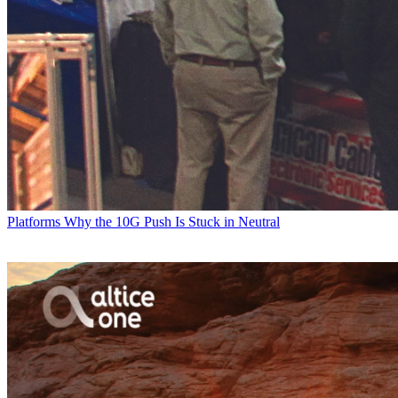
Platforms
Why the 10G Push Is Stuck in Neutral