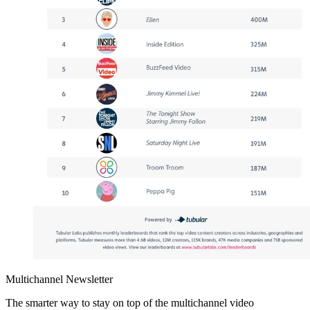
Multichannel Newsletter
The smarter way to stay on top of the multichannel video