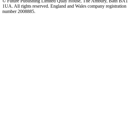
© Future Publishing Limited Quay House, The Ambury, Bath BA1
1UA. All rights reserved. England and Wales company registration
number 2008885.