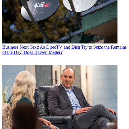
By submitting your information you agree to the
Terms &
Conditions
and
Privacy Policy
and are aged 16 or over.
CATEGORIES
Business
Mike Farrell
Business
Next Text: As DirecTV and Dish Try to Seize the Remains
of the Day, Does It Even Matter?