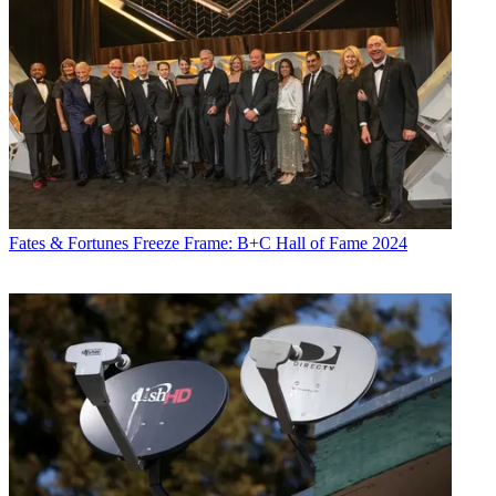
Fates & Fortunes
Freeze Frame: B+C Hall of Fame 2024