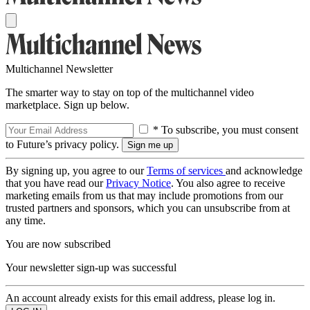
Multichannel Newsletter
The smarter way to stay on top of the multichannel video
marketplace. Sign up below.
* To subscribe, you must consent
to Future’s privacy policy.
By signing up, you agree to our
Terms of services
and acknowledge
that you have read our
Privacy Notice
. You also agree to receive
marketing emails from us that may include promotions from our
trusted partners and sponsors, which you can unsubscribe from at
any time.
You are now subscribed
Your newsletter sign-up was successful
An account already exists for this email address, please log in.