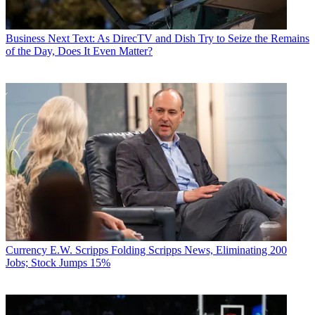
Business
Next Text: As DirecTV and Dish Try to Seize the Remains
of the Day, Does It Even Matter?
Currency
E.W. Scripps Folding Scripps News, Eliminating 200
Jobs; Stock Jumps 15%