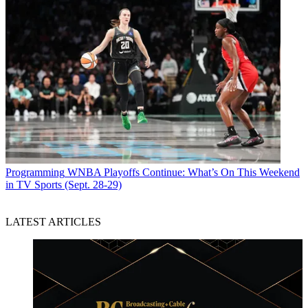
Programming
WNBA Playoffs Continue: What’s On This Weekend
in TV Sports (Sept. 28-29)
LATEST ARTICLES