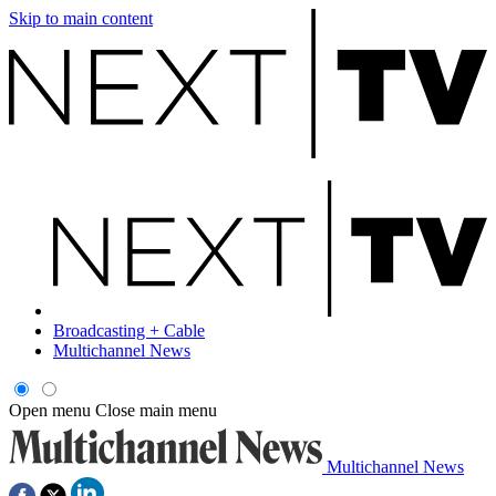
Skip to main content
Broadcasting + Cable
Multichannel News
Open menu
Close main menu
Multichannel News