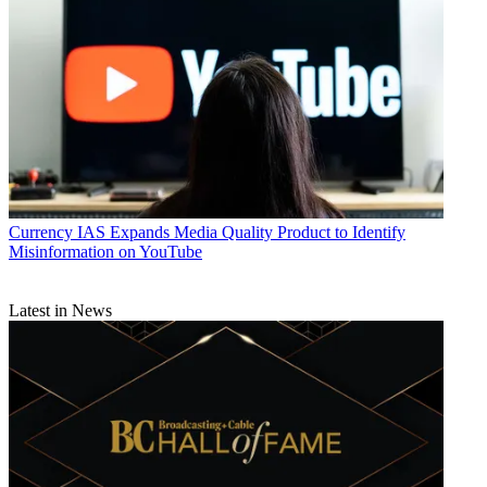
Currency
IAS Expands Media Quality Product to Identify
Misinformation on YouTube
Latest in News