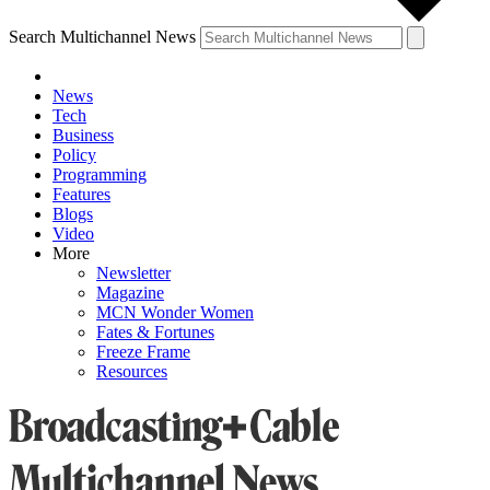
Search Multichannel News
News
Tech
Business
Policy
Programming
Features
Blogs
Video
More
Newsletter
Magazine
MCN Wonder Women
Fates & Fortunes
Freeze Frame
Resources