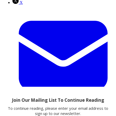
X
Email