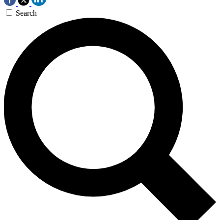
Search