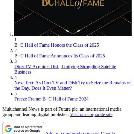
1
B+C Hall of Fame Honors the Class of 2025
2
B+C Hall of Fame Announces Its Class of 2025
3
DirecTV Acquires Dish, Unifying Struggling Satellite
Business
4
Next Text: As DirecTV and Dish Try to Seize the Remains of
the Day, Does It Even Matter?
5
Freeze Frame: B+C Hall of Fame 2024
Multichannel News is part of Future plc, an international media
group and leading digital publisher.
Visit our corporate site
.
Add as a preferred source on Google