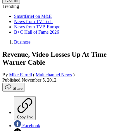
Trending
SmartBrief on M&E
News from TV Tech
News from TVB Europe
B+C Hall of Fame 2026
Business
Revenue, Video Losses Up At Time
Warner Cable
By
Mike Farrell
(
Multichannel News
)
Published
November 5, 2012
Share
Copy link
Facebook