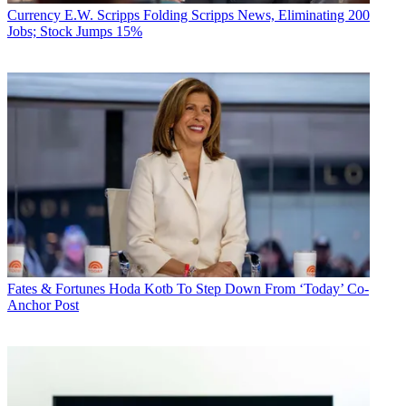
Currency
E.W. Scripps Folding Scripps News, Eliminating 200
Jobs; Stock Jumps 15%
Fates & Fortunes
Hoda Kotb To Step Down From ‘Today’ Co-
Anchor Post