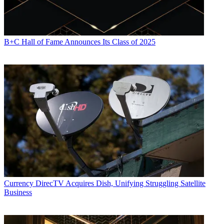
B+C Hall of Fame Announces Its Class of 2025
Currency
DirecTV Acquires Dish, Unifying Struggling Satellite
Business