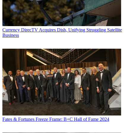
Currency
DirecTV Acquires Dish, Unifying Struggling Satellite
Business
Fates & Fortunes
Freeze Frame: B+C Hall of Fame 2024