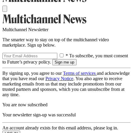
Multichannel Newsletter
The smarter way to stay on top of the multichannel video
marketplace. Sign up below.
* To subscribe, you must consent
to Future’s privacy policy.
By signing up, you agree to our
Terms of services
and acknowledge
that you have read our
Privacy Notice
. You also agree to receive
marketing emails from us that may include promotions from our
trusted partners and sponsors, which you can unsubscribe from at
any time.
You are now subscribed
Your newsletter sign-up was successful
An account already exists for this email address, please log in.