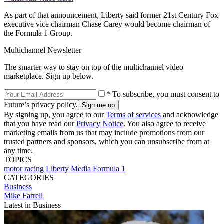
As part of that announcement, Liberty said former 21st Century Fox
executive vice chairman Chase Carey would become chairman of
the Formula 1 Group.
Multichannel Newsletter
The smarter way to stay on top of the multichannel video
marketplace. Sign up below.
* To subscribe, you must consent to
Future’s privacy policy.
By signing up, you agree to our
Terms of services
and acknowledge
that you have read our
Privacy Notice
. You also agree to receive
marketing emails from us that may include promotions from our
trusted partners and sponsors, which you can unsubscribe from at
any time.
TOPICS
motor racing
Liberty Media
Formula 1
CATEGORIES
Business
Mike Farrell
Latest in Business