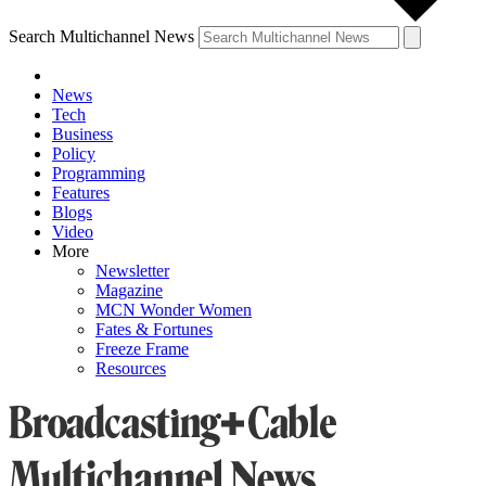
Search Multichannel News
News
Tech
Business
Policy
Programming
Features
Blogs
Video
More
Newsletter
Magazine
MCN Wonder Women
Fates & Fortunes
Freeze Frame
Resources