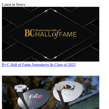
Latest in News
B+C Hall of Fame Announces Its Class of 2025