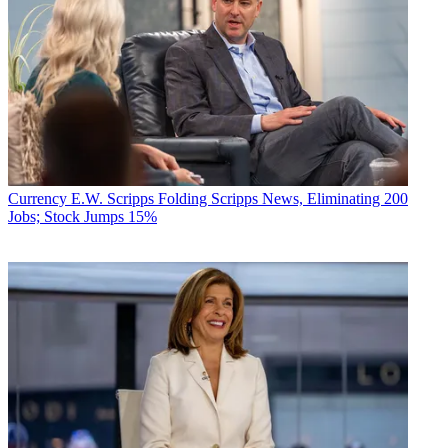
Currency
E.W. Scripps Folding Scripps News, Eliminating 200
Jobs; Stock Jumps 15%