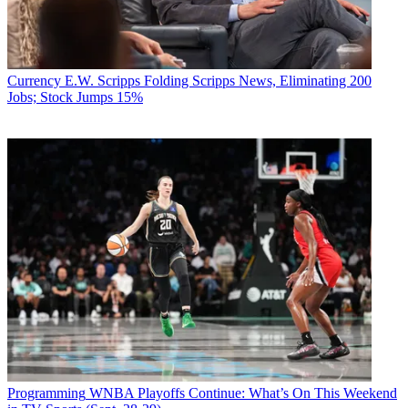
Currency
E.W. Scripps Folding Scripps News, Eliminating 200
Jobs; Stock Jumps 15%
Programming
WNBA Playoffs Continue: What’s On This Weekend