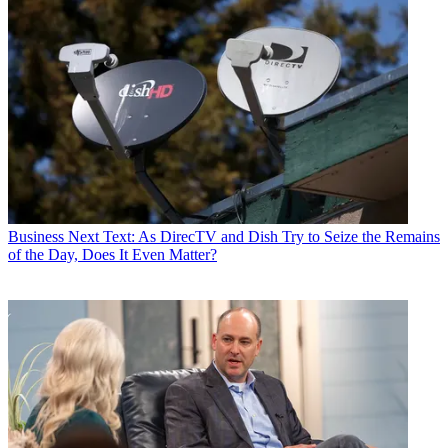
Business
Next Text: As DirecTV and Dish Try to Seize the Remains
of the Day, Does It Even Matter?