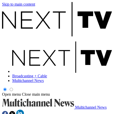
Skip to main content
Broadcasting + Cable
Multichannel News
Open menu
Close main menu
Multichannel News