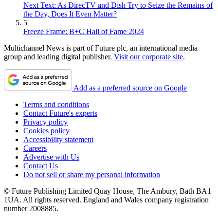
Next Text: As DirecTV and Dish Try to Seize the Remains of
the Day, Does It Even Matter?
5
Freeze Frame: B+C Hall of Fame 2024
Multichannel News is part of Future plc, an international media
group and leading digital publisher.
Visit our corporate site
.
Add as a preferred source on Google
Terms and conditions
Contact Future's experts
Privacy policy
Cookies policy
Accessibility statement
Careers
Advertise with Us
Contact Us
Do not sell or share my personal information
© Future Publishing Limited Quay House, The Ambury, Bath BA1
1UA. All rights reserved. England and Wales company registration
number 2008885.