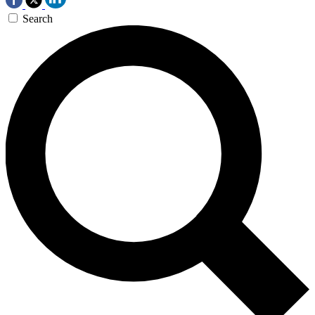
Search