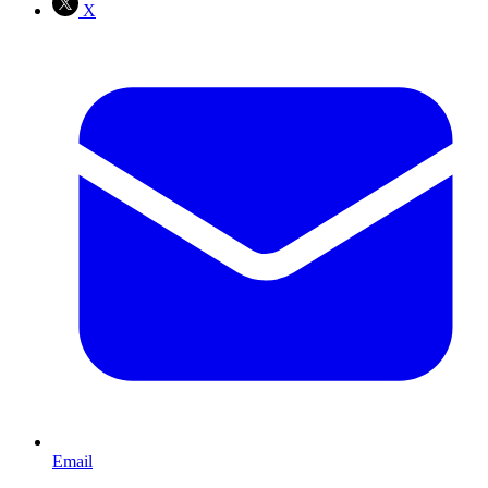
X
Email