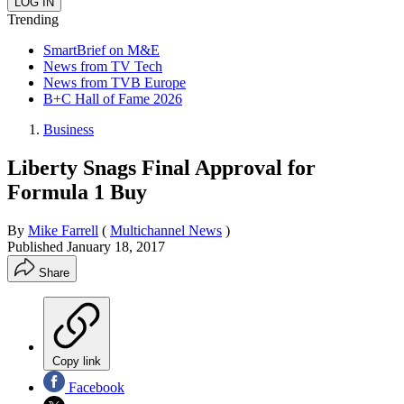
Trending
SmartBrief on M&E
News from TV Tech
News from TVB Europe
B+C Hall of Fame 2026
Business
Liberty Snags Final Approval for
Formula 1 Buy
By
Mike Farrell
(
Multichannel News
)
Published
January 18, 2017
Share
Copy link
Facebook