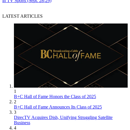
in TV Sports (Sept. 28-29)
LATEST ARTICLES
1
B+C Hall of Fame Honors the Class of 2025
2
B+C Hall of Fame Announces Its Class of 2025
3
DirecTV Acquires Dish, Unifying Struggling Satellite
Business
4