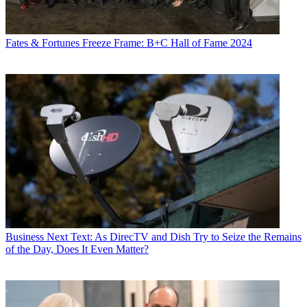
Fates & Fortunes
Freeze Frame: B+C Hall of Fame 2024
Business
Next Text: As DirecTV and Dish Try to Seize the Remains
of the Day, Does It Even Matter?