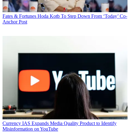
Fates & Fortunes
Hoda Kotb To Step Down From ‘Today’ Co-
Anchor Post
Currency
IAS Expands Media Quality Product to Identify
Misinformation on YouTube