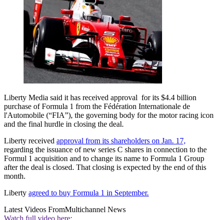
Liberty Media said it has received approval for its $4.4 billion
purchase of Formula 1 from the Fédération Internationale de
l'Automobile (“FIA”), the governing body for the motor racing icon
and the final hurdle in closing the deal.
Liberty received
approval from its shareholders on Jan. 17,
regarding the issuance of new series C shares in connection to the
Formul 1 acquisition and to change its name to Formula 1 Group
after the deal is closed. That closing is expected by the end of this
month.
Liberty
agreed to buy Formula 1 in September.
Latest Videos From
Multichannel News
Watch full video here: