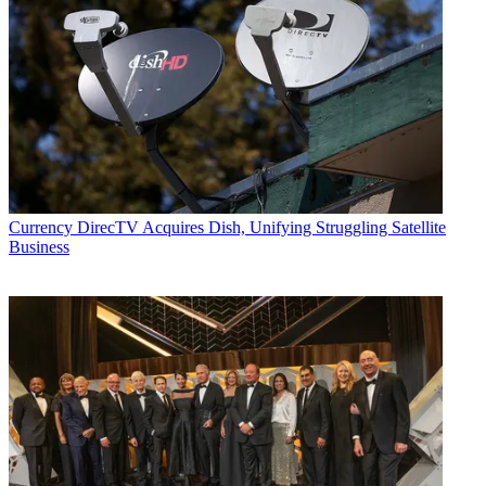
Currency
DirecTV Acquires Dish, Unifying Struggling Satellite
Business