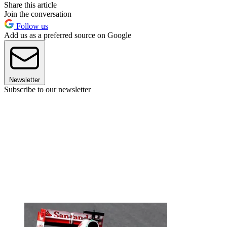
Share this article
Join the conversation
Follow us
Add us as a preferred source on Google
Newsletter
Subscribe to our newsletter