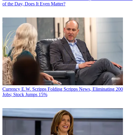
of the Day, Does It Even Matter?
Currency
E.W. Scripps Folding Scripps News, Eliminating 200
Jobs; Stock Jumps 15%