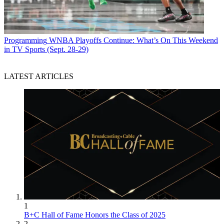
Programming
WNBA Playoffs Continue: What’s On This Weekend
in TV Sports (Sept. 28-29)
LATEST ARTICLES
1
B+C Hall of Fame Honors the Class of 2025
2