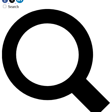
Search