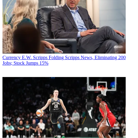
Currency
E.W. Scripps Folding Scripps News, Eliminating 200
Jobs; Stock Jumps 15%