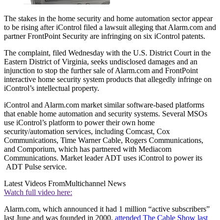
The stakes in the home security and home automation sector appear
to be rising after iControl filed a lawsuit alleging that Alarm.com and
partner FrontPoint Security are infringing on six iControl patents.
The complaint, filed Wednesday with the U.S. District Court in the
Eastern District of Virginia, seeks undisclosed damages and an
injunction to stop the further sale of Alarm.com and FrontPoint
interactive home security system products that allegedly infringe on
iControl’s intellectual property.
iControl and Alarm.com market similar software-based platforms
that enable home automation and security systems. Several MSOs
use iControl’s platform to power their own home
security/automation services, including Comcast, Cox
Communications, Time Warner Cable, Rogers Communications,
and Comporium, which has partnered with Mediacom
Communications. Market leader ADT uses iControl to power its
ADT Pulse service.
Latest Videos From
Multichannel News
Watch full video here:
Alarm.com, which announced it had 1 million “active subscribers”
last June and was founded in 2000,
attended The Cable Show last