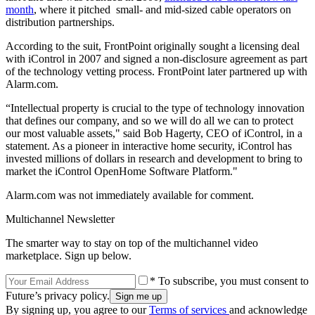
month
, where it pitched small- and mid-sized cable operators on
distribution partnerships.
According to the suit, FrontPoint originally sought a licensing deal
with iControl in 2007 and signed a non-disclosure agreement as part
of the technology vetting process. FrontPoint later partnered up with
Alarm.com.
“Intellectual property is crucial to the type of technology innovation
that defines our company, and so we will do all we can to protect
our most valuable assets," said Bob Hagerty, CEO of iControl, in a
statement. As a pioneer in interactive home security, iControl has
invested millions of dollars in research and development to bring to
market the iControl OpenHome Software Platform."
Alarm.com was not immediately available for comment.
Multichannel Newsletter
The smarter way to stay on top of the multichannel video
marketplace. Sign up below.
* To subscribe, you must consent to
Future’s privacy policy.
By signing up, you agree to our
Terms of services
and acknowledge