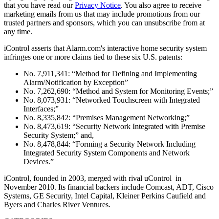
that you have read our
Privacy Notice
. You also agree to receive
marketing emails from us that may include promotions from our
trusted partners and sponsors, which you can unsubscribe from at
any time.
iControl asserts that Alarm.com's interactive home security system
infringes one or more claims tied to these six U.S. patents:
No. 7,911,341: “Method for Defining and Implementing
Alarm/Notification by Exception”
No. 7,262,690: “Method and System for Monitoring Events;”
No. 8,073,931: “Networked Touchscreen with Integrated
Interfaces;”
No. 8,335,842: “Premises Management Networking;”
No. 8,473,619: “Security Network Integrated with Premise
Security System;” and,
No. 8,478,844: “Forming a Security Network Including
Integrated Security System Components and Network
Devices.”
iControl, founded in 2003, merged with rival uControl in
November 2010. Its financial backers include Comcast, ADT, Cisco
Systems, GE Security, Intel Capital, Kleiner Perkins Caufield and
Byers and Charles River Ventures.