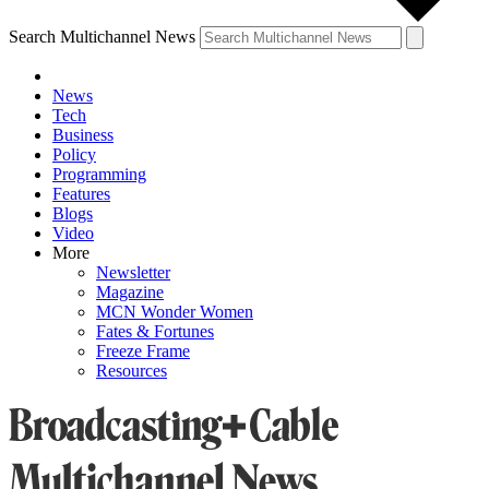
Search Multichannel News
News
Tech
Business
Policy
Programming
Features
Blogs
Video
More
Newsletter
Magazine
MCN Wonder Women
Fates & Fortunes
Freeze Frame
Resources