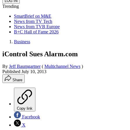
Trending
SmartBrief on M&E
News from TV Tech
News from TVB Europe
B+C Hall of Fame 2026
Business
iControl Sues Alarm.com
By
Jeff Baumgartner
(
Multichannel News
)
Published
July 10, 2013
Share
Copy link
Facebook
X