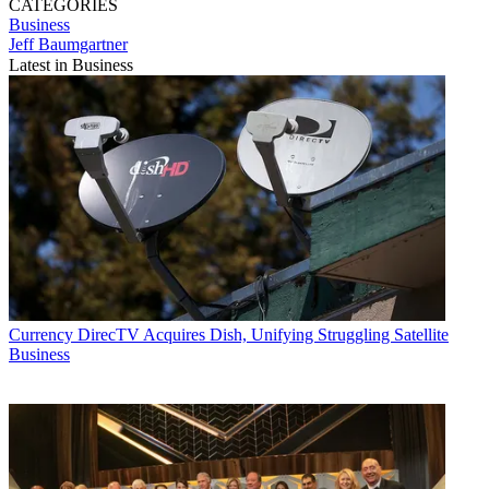
CATEGORIES
Business
Jeff Baumgartner
Latest in Business
Currency
DirecTV Acquires Dish, Unifying Struggling Satellite
Business