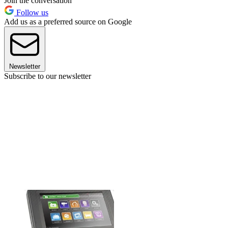
Join the conversation
Follow us
Add us as a preferred source on Google
Newsletter
Subscribe to our newsletter