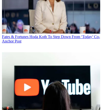
Fates & Fortunes
Hoda Kotb To Step Down From ‘Today’ Co-
Anchor Post