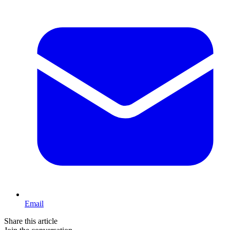
Email
Share this article