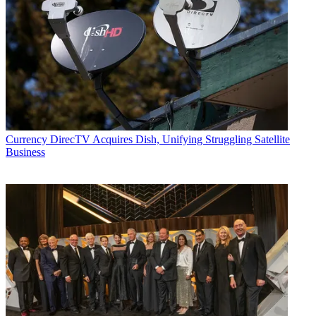
Currency
DirecTV Acquires Dish, Unifying Struggling Satellite
Business