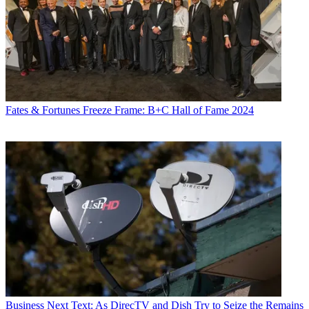
Fates & Fortunes
Freeze Frame: B+C Hall of Fame 2024
Business
Next Text: As DirecTV and Dish Try to Seize the Remains