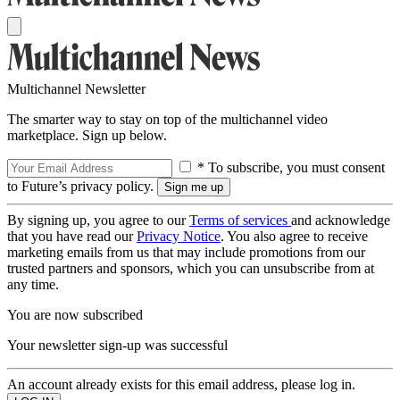
Multichannel Newsletter
The smarter way to stay on top of the multichannel video
marketplace. Sign up below.
* To subscribe, you must consent
to Future’s privacy policy.
By signing up, you agree to our
Terms of services
and acknowledge
that you have read our
Privacy Notice
. You also agree to receive
marketing emails from us that may include promotions from our
trusted partners and sponsors, which you can unsubscribe from at
any time.
You are now subscribed
Your newsletter sign-up was successful
An account already exists for this email address, please log in.