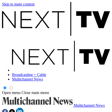
Skip to main content
Broadcasting + Cable
Multichannel News
Open menu
Close main menu
Multichannel News