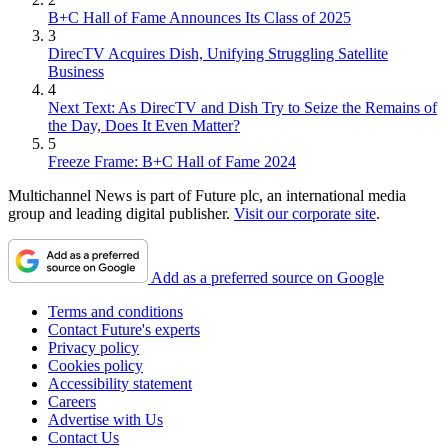
B+C Hall of Fame Announces Its Class of 2025
3
DirecTV Acquires Dish, Unifying Struggling Satellite
Business
4
Next Text: As DirecTV and Dish Try to Seize the Remains of
the Day, Does It Even Matter?
5
Freeze Frame: B+C Hall of Fame 2024
Multichannel News is part of Future plc, an international media
group and leading digital publisher.
Visit our corporate site
.
Add as a preferred source on Google
Terms and conditions
Contact Future's experts
Privacy policy
Cookies policy
Accessibility statement
Careers
Advertise with Us
Contact Us