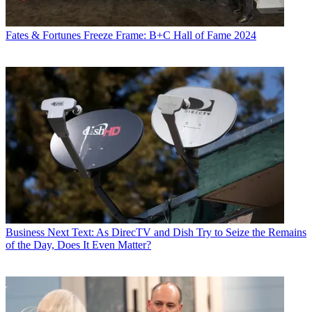
Fates & Fortunes
Freeze Frame: B+C Hall of Fame 2024
Business
Next Text: As DirecTV and Dish Try to Seize the Remains
of the Day, Does It Even Matter?