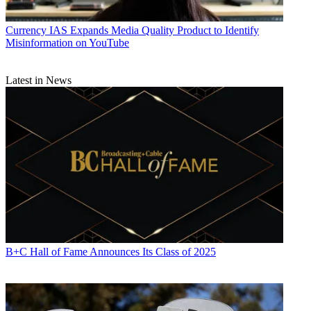
Currency
IAS Expands Media Quality Product to Identify
Misinformation on YouTube
Latest in News
B+C Hall of Fame Announces Its Class of 2025