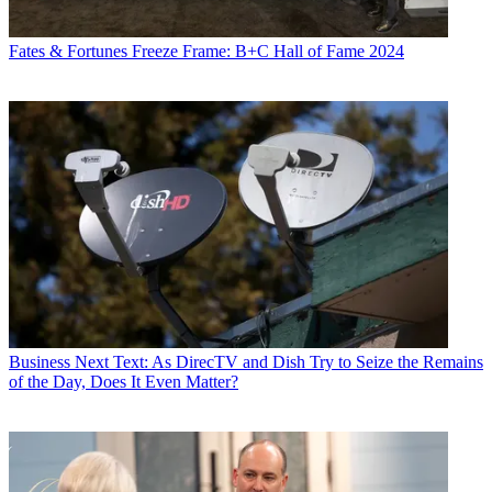
Fates & Fortunes
Freeze Frame: B+C Hall of Fame 2024
Business
Next Text: As DirecTV and Dish Try to Seize the Remains
of the Day, Does It Even Matter?