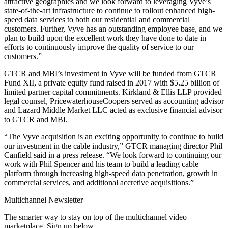
attractive geographies and we look forward to leveraging Vyve’s
state-of-the-art infrastructure to continue to rollout enhanced high-
speed data services to both our residential and commercial
customers. Further, Vyve has an outstanding employee base, and we
plan to build upon the excellent work they have done to date in
efforts to continuously improve the quality of service to our
customers.”
GTCR and MBI’s investment in Vyve will be funded from GTCR
Fund XII, a private equity fund raised in 2017 with $5.25 billion of
limited partner capital commitments. Kirkland & Ellis LLP provided
legal counsel, PricewaterhouseCoopers served as accounting advisor
and Lazard Middle Market LLC acted as exclusive financial advisor
to GTCR and MBI.
“The Vyve acquisition is an exciting opportunity to continue to build
our investment in the cable industry,” GTCR managing director Phil
Canfield said in a press release. “We look forward to continuing our
work with Phil Spencer and his team to build a leading cable
platform through increasing high-speed data penetration, growth in
commercial services, and additional accretive acquisitions.”
Multichannel Newsletter
The smarter way to stay on top of the multichannel video
marketplace. Sign up below.