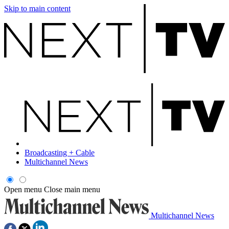
Skip to main content
Broadcasting + Cable
Multichannel News
Open menu
Close main menu
Multichannel News