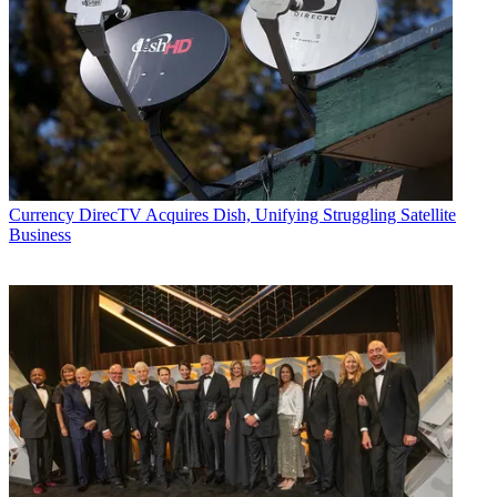
Currency
DirecTV Acquires Dish, Unifying Struggling Satellite
Business