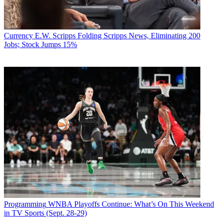
Currency
E.W. Scripps Folding Scripps News, Eliminating 200
Jobs; Stock Jumps 15%
Programming
WNBA Playoffs Continue: What’s On This Weekend
in TV Sports (Sept. 28-29)