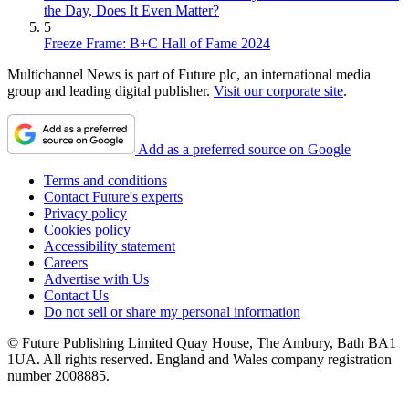
the Day, Does It Even Matter?
5
Freeze Frame: B+C Hall of Fame 2024
Multichannel News is part of Future plc, an international media
group and leading digital publisher.
Visit our corporate site
.
Add as a preferred source on Google
Terms and conditions
Contact Future's experts
Privacy policy
Cookies policy
Accessibility statement
Careers
Advertise with Us
Contact Us
Do not sell or share my personal information
© Future Publishing Limited Quay House, The Ambury, Bath BA1
1UA. All rights reserved. England and Wales company registration
number 2008885.