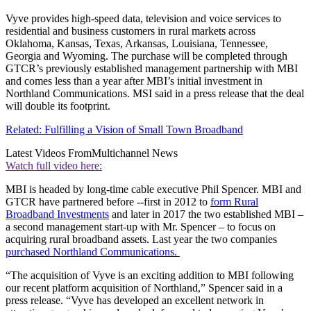
Vyve provides high-speed data, television and voice services to
residential and business customers in rural markets across
Oklahoma, Kansas, Texas, Arkansas, Louisiana, Tennessee,
Georgia and Wyoming. The purchase will be completed through
GTCR’s previously established management partnership with MBI
and comes less than a year after MBI’s initial investment in
Northland Communications. MSI said in a press release that the deal
will double its footprint.
Related: Fulfilling a Vision of Small Town Broadband
Latest Videos From
Multichannel News
Watch full video here:
MBI is headed by long-time cable executive Phil Spencer. MBI and
GTCR have partnered before --first in 2012 to
form Rural
Broadband Investments
and later in 2017 the two established MBI –
a second management start-up with Mr. Spencer – to focus on
acquiring rural broadband assets. Last year the two companies
purchased Northland Communications.
“The acquisition of Vyve is an exciting addition to MBI following
our recent platform acquisition of Northland,” Spencer said in a
press release. “Vyve has developed an excellent network in