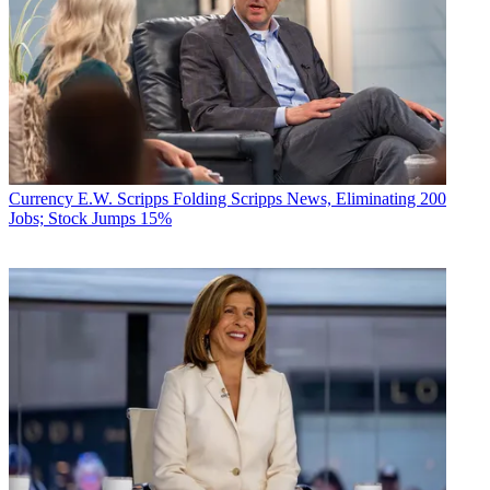
Currency
E.W. Scripps Folding Scripps News, Eliminating 200
Jobs; Stock Jumps 15%