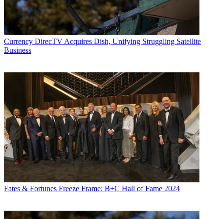
Currency
DirecTV Acquires Dish, Unifying Struggling Satellite
Business
Fates & Fortunes
Freeze Frame: B+C Hall of Fame 2024