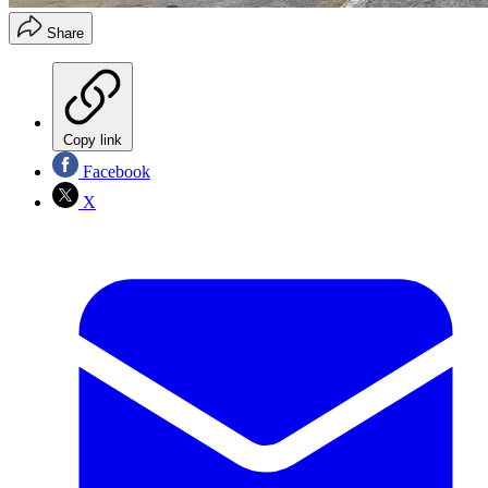
Share
Copy link
Facebook
X