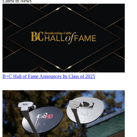
Latest in News
B+C Hall of Fame Announces Its Class of 2025