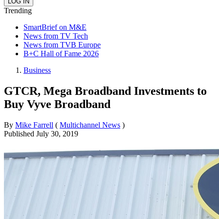
Trending
SmartBrief on M&E
News from TV Tech
News from TVB Europe
B+C Hall of Fame 2026
Business
GTCR, Mega Broadband Investments to
Buy Vyve Broadband
By
Mike Farrell
(
Multichannel News
)
Published
July 30, 2019