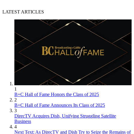
LATEST ARTICLES
1
B+C Hall of Fame Honors the Class of 2025
2
B+C Hall of Fame Announces Its Class of 2025
3
DirecTV Acquires Dish, Unifying Struggling Satellite
Business
4
Next Text: As DirecTV and Dish Try to Seize the Remains of