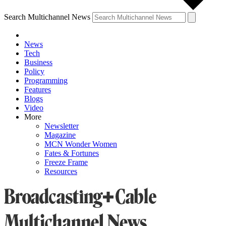
Search Multichannel News
News
Tech
Business
Policy
Programming
Features
Blogs
Video
More
Newsletter
Magazine
MCN Wonder Women
Fates & Fortunes
Freeze Frame
Resources