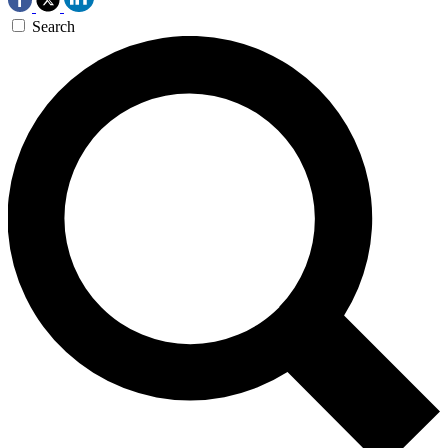
Search