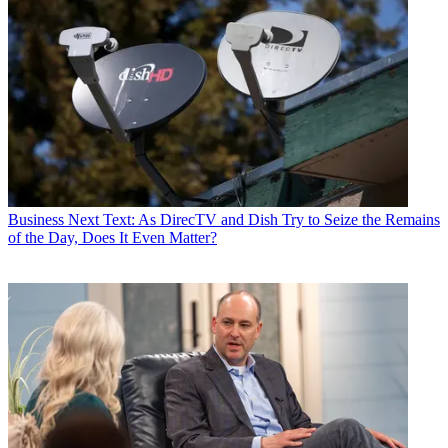
Business
Next Text: As DirecTV and Dish Try to Seize the Remains
of the Day, Does It Even Matter?