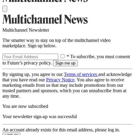
Multichannel Newsletter
The smarter way to stay on top of the multichannel video
marketplace. Sign up below.
* To subscribe, you must consent
to Future’s privacy policy.
By signing up, you agree to our
Terms of services
and acknowledge
that you have read our
Privacy Notice
. You also agree to receive
marketing emails from us that may include promotions from our
trusted partners and sponsors, which you can unsubscribe from at
any time.
You are now subscribed
Your newsletter sign-up was successful
An account already exists for this email address, please log in.