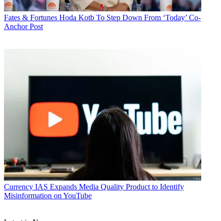
Fates & Fortunes
Hoda Kotb To Step Down From ‘Today’ Co-
Anchor Post
Currency
IAS Expands Media Quality Product to Identify
Misinformation on YouTube