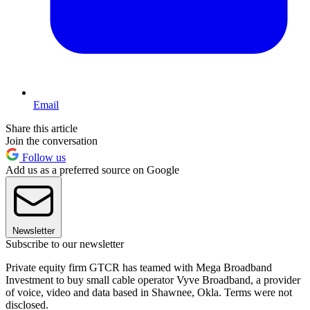
Email
Share this article
Join the conversation
Follow us
Add us as a preferred source on Google
Newsletter
Subscribe to our newsletter
Private equity firm GTCR has teamed with Mega Broadband
Investment to buy small cable operator Vyve Broadband, a provider
of voice, video and data based in Shawnee, Okla. Terms were not
disclosed.