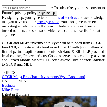
* To subscribe, you must consent to
Future’s privacy policy.
By signing up, you agree to our
Terms of services
and acknowledge
that you have read our
Privacy Notice
. You also agree to receive
marketing emails from us that may include promotions from our
trusted partners and sponsors, which you can unsubscribe from at
any time.
GTCR and MBI’s investment in Vyve will be funded from GTCR
Fund XII, a private equity fund raised in 2017 with $5.25 billion of
limited partner capital commitments. Kirkland & Ellis LLP provided
legal counsel, PricewaterhouseCoopers served as accounting advisor
and Lazard Middle Market LLC acted as exclusive financial advisor
to GTCR and MBI.
TOPICS
GTCR
Mega Broadband Investments
Vyve Broadband
CATEGORIES
Business
Mike Farrell
Latest in Business