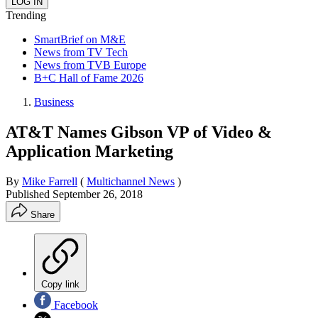
Trending
SmartBrief on M&E
News from TV Tech
News from TVB Europe
B+C Hall of Fame 2026
Business
AT&T Names Gibson VP of Video &
Application Marketing
By
Mike Farrell
(
Multichannel News
)
Published
September 26, 2018
Share
Copy link
Facebook