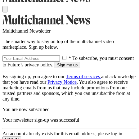
Multichannel Newsletter
The smarter way to stay on top of the multichannel video
marketplace. Sign up below.
* To subscribe, you must consent
to Future’s privacy policy.
By signing up, you agree to our
Terms of services
and acknowledge
that you have read our
Privacy Notice
. You also agree to receive
marketing emails from us that may include promotions from our
trusted partners and sponsors, which you can unsubscribe from at
any time.
You are now subscribed
Your newsletter sign-up was successful
An account already exists for this email address, please log in.