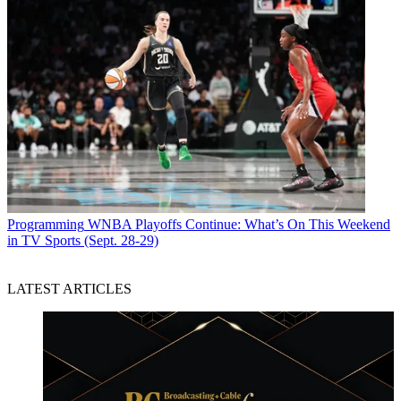
Programming
WNBA Playoffs Continue: What’s On This Weekend
in TV Sports (Sept. 28-29)
LATEST ARTICLES