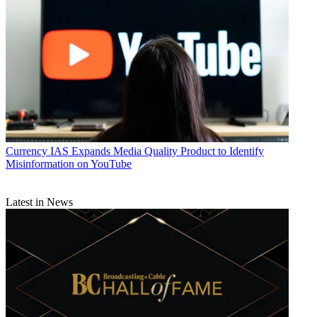
Currency
IAS Expands Media Quality Product to Identify
Misinformation on YouTube
Latest in News