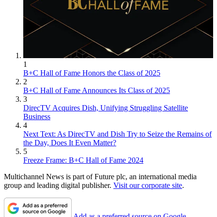
1
B+C Hall of Fame Honors the Class of 2025
2
B+C Hall of Fame Announces Its Class of 2025
3
DirecTV Acquires Dish, Unifying Struggling Satellite
Business
4
Next Text: As DirecTV and Dish Try to Seize the Remains of
the Day, Does It Even Matter?
5
Freeze Frame: B+C Hall of Fame 2024
Multichannel News is part of Future plc, an international media
group and leading digital publisher.
Visit our corporate site
.
Add as a preferred source on Google