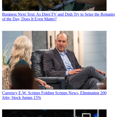
Business
Next Text: As DirecTV and Dish Try to Seize the Remains
of the Day, Does It Even Matter?
Currency
E.W. Scripps Folding Scripps News, Eliminating 200
Jobs; Stock Jumps 15%