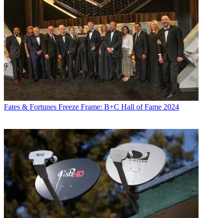
Fates & Fortunes
Freeze Frame: B+C Hall of Fame 2024