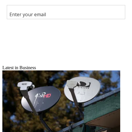
Share this article
Join the conversation
Follow us
Add us as a preferred source on Google
Newsletter
Subscribe to our newsletter
Latest in Business