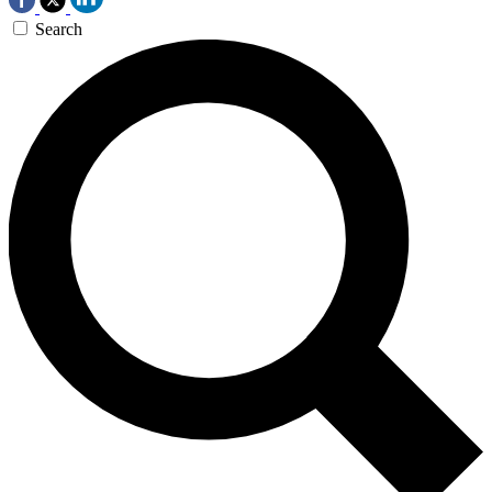
Search