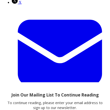
X
Email