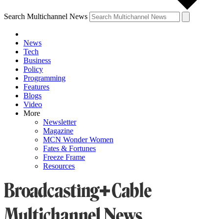
Search Multichannel News
News
Tech
Business
Policy
Programming
Features
Blogs
Video
More
Newsletter
Magazine
MCN Wonder Women
Fates & Fortunes
Freeze Frame
Resources