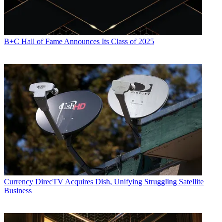
B+C Hall of Fame Announces Its Class of 2025
Currency
DirecTV Acquires Dish, Unifying Struggling Satellite
Business