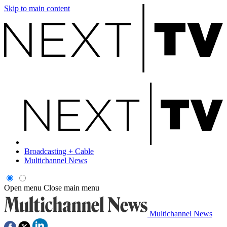
Skip to main content
Broadcasting + Cable
Multichannel News
Open menu
Close main menu
Multichannel News