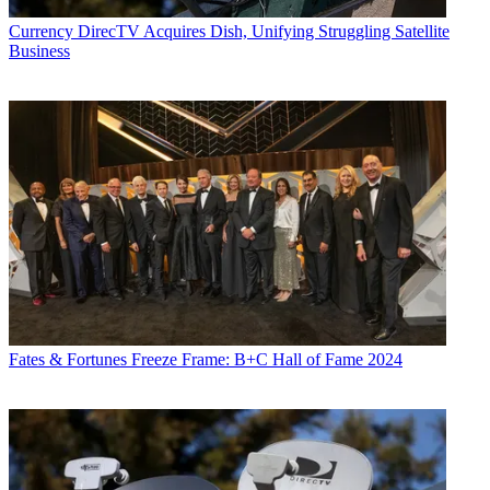
Currency
DirecTV Acquires Dish, Unifying Struggling Satellite
Business
Fates & Fortunes
Freeze Frame: B+C Hall of Fame 2024