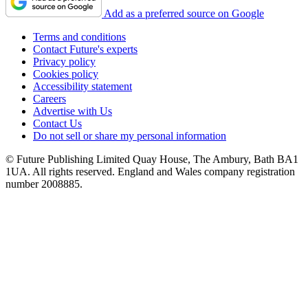
Add as a preferred source on Google
Terms and conditions
Contact Future's experts
Privacy policy
Cookies policy
Accessibility statement
Careers
Advertise with Us
Contact Us
Do not sell or share my personal information
© Future Publishing Limited Quay House, The Ambury, Bath BA1
1UA. All rights reserved. England and Wales company registration
number 2008885.