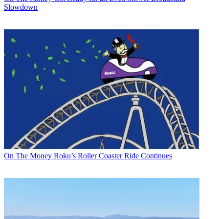
Slowdown
On The Money
Roku’s Roller Coaster Ride Continues