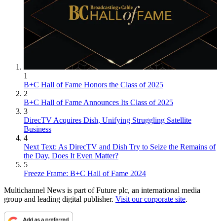
1
B+C Hall of Fame Honors the Class of 2025
2
B+C Hall of Fame Announces Its Class of 2025
3
DirecTV Acquires Dish, Unifying Struggling Satellite
Business
4
Next Text: As DirecTV and Dish Try to Seize the Remains of
the Day, Does It Even Matter?
5
Freeze Frame: B+C Hall of Fame 2024
Multichannel News is part of Future plc, an international media
group and leading digital publisher.
Visit our corporate site
.