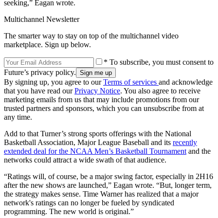
seeking,” Eagan wrote.
Multichannel Newsletter
The smarter way to stay on top of the multichannel video
marketplace. Sign up below.
* To subscribe, you must consent to
Future’s privacy policy.
By signing up, you agree to our
Terms of services
and acknowledge
that you have read our
Privacy Notice
. You also agree to receive
marketing emails from us that may include promotions from our
trusted partners and sponsors, which you can unsubscribe from at
any time.
Add to that Turner’s strong sports offerings with the National
Basketball Association, Major League Baseball and its
recently
extended deal for the NCAA Men’s Basketball Tournament
and the
networks could attract a wide swath of that audience.
“Ratings will, of course, be a major swing factor, especially in 2H16
after the new shows are launched,” Eagan wrote. “But, longer term,
the strategy makes sense. Time Warner has realized that a major
network's ratings can no longer be fueled by syndicated
programming. The new world is original.”