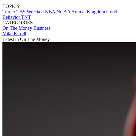
TOPICS
Turner
TBS
Wrecked
NBA
NCAA
Animal Kingdom
Good
Behavior
TNT
CATEGORIES
On The Money
Business
Mike Farrell
Latest in On The Money