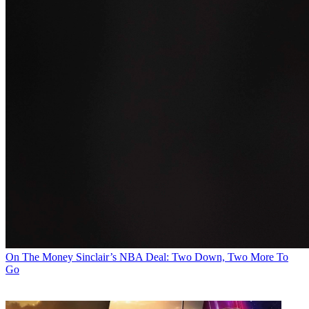
On The Money
Sinclair’s NBA Deal: Two Down, Two More To
Go