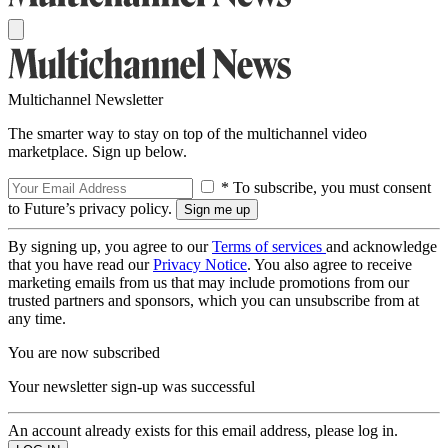
Multichannel Newsletter
The smarter way to stay on top of the multichannel video
marketplace. Sign up below.
* To subscribe, you must consent
to Future’s privacy policy.
By signing up, you agree to our
Terms of services
and acknowledge
that you have read our
Privacy Notice
. You also agree to receive
marketing emails from us that may include promotions from our
trusted partners and sponsors, which you can unsubscribe from at
any time.
You are now subscribed
Your newsletter sign-up was successful
An account already exists for this email address, please log in.