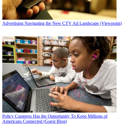
Advertising
Navigating the New CTV Ad Landscape (Viewpoint)
Policy
Congress Has the Opportunity To Keep Millions of
Americans Connected (Guest Blog)