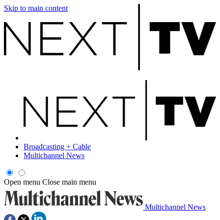
Skip to main content
Broadcasting + Cable
Multichannel News
Open menu
Close main menu
Multichannel News