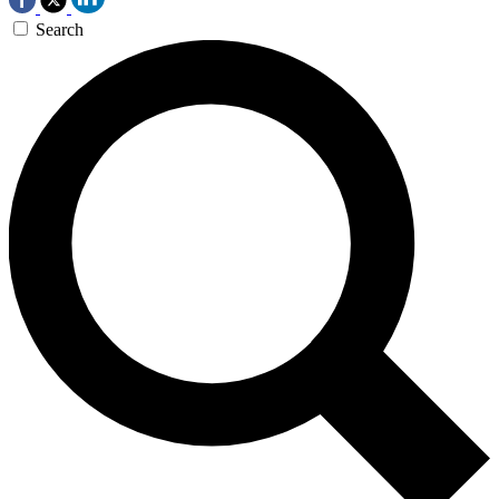
Search