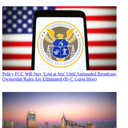
Policy
FCC Will Stay ‘Lost at Sea’ Until Antiquated Broadcast-
Ownership Rules Are Eliminated (B+C Guest Blog)