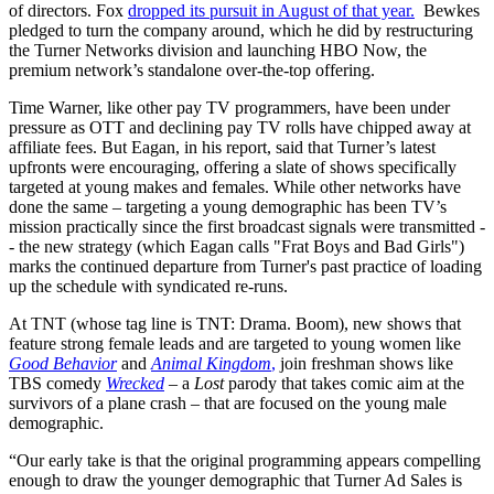
of directors. Fox
dropped its pursuit in August of that year.
Bewkes
pledged to turn the company around, which he did by restructuring
the Turner Networks division and launching HBO Now, the
premium network’s standalone over-the-top offering.
Time Warner, like other pay TV programmers, have been under
pressure as OTT and declining pay TV rolls have chipped away at
affiliate fees. But Eagan, in his report, said that Turner’s latest
upfronts were encouraging, offering a slate of shows specifically
targeted at young makes and females. While other networks have
done the same – targeting a young demographic has been TV’s
mission practically since the first broadcast signals were transmitted -
- the new strategy (which Eagan calls "Frat Boys and Bad Girls")
marks the continued departure from Turner's past practice of loading
up the schedule with syndicated re-runs.
At TNT (whose tag line is TNT: Drama. Boom), new shows that
feature strong female leads and are targeted to young women like
Good Behavior
and
Animal Kingdom
,
join freshman shows like
TBS comedy
Wrecked
– a
Lost
parody that takes comic aim at the
survivors of a plane crash – that are focused on the young male
demographic.
“Our early take is that the original programming appears compelling
enough to draw the younger demographic that Turner Ad Sales is