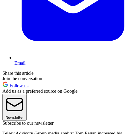
Email
Share this article
Join the conversation
Follow us
Add us as a preferred source on Google
Newsletter
Subscribe to our newsletter
Telsey Advisory Group media analyst Tom Eagan increased his