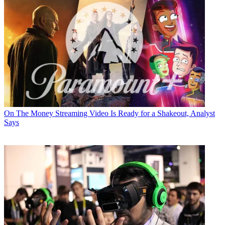
On The Money
Streaming Video Is Ready for a Shakeout, Analyst
Says