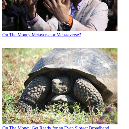
On The Money
Metaverse or Meh-taverse?
On The Money
Get Ready for an Even Slower Broadband