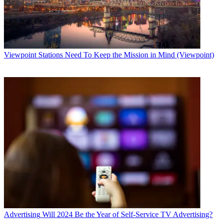
Viewpoint
Stations Need To Keep the Mission in Mind (Viewpoint)
Advertising
Will 2024 Be the Year of Self-Service TV Advertising?