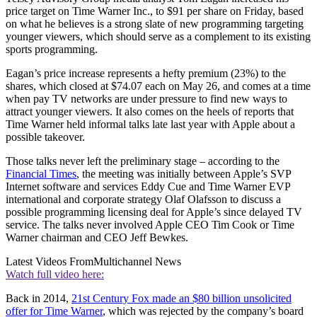
price target on Time Warner Inc., to $91 per share on Friday, based
on what he believes is a strong slate of new programming targeting
younger viewers, which should serve as a complement to its existing
sports programming.
Eagan’s price increase represents a hefty premium (23%) to the
shares, which closed at $74.07 each on May 26, and comes at a time
when pay TV networks are under pressure to find new ways to
attract younger viewers. It also comes on the heels of reports that
Time Warner held informal talks late last year with Apple about a
possible takeover.
Those talks never left the preliminary stage – according to the
Financial Times
, the meeting was initially between Apple’s SVP
Internet software and services Eddy Cue and Time Warner EVP
international and corporate strategy Olaf Olafsson to discuss a
possible programming licensing deal for Apple’s since delayed TV
service. The talks never involved Apple CEO Tim Cook or Time
Warner chairman and CEO Jeff Bewkes.
Latest Videos From
Multichannel News
Watch full video here:
Back in 2014,
21st Century Fox made an $80 billion unsolicited
offer for Time Warner
, which was rejected by the company’s board