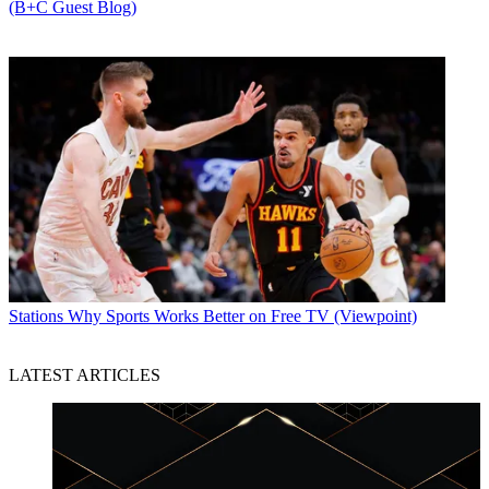
(B+C Guest Blog)
Stations
Why Sports Works Better on Free TV (Viewpoint)
LATEST ARTICLES