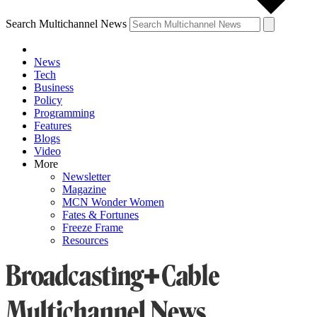
Search Multichannel News
News
Tech
Business
Policy
Programming
Features
Blogs
Video
More
Newsletter
Magazine
MCN Wonder Women
Fates & Fortunes
Freeze Frame
Resources