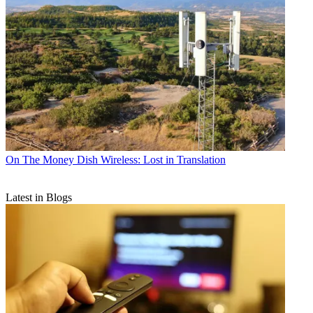
On The Money
Dish Wireless: Lost in Translation
Latest in Blogs