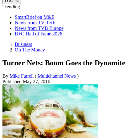
Trending
SmartBrief on M&E
News from TV Tech
News from TVB Europe
B+C Hall of Fame 2026
Business
On The Money
Turner Nets: Boom Goes the Dynamite
By
Mike Farrell
(
Multichannel News
)
Published
May 27, 2016