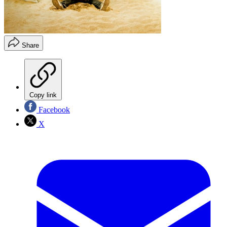
Share
Copy link
Facebook
X