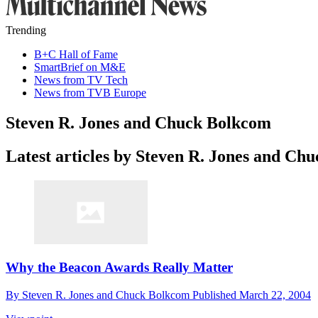
Trending
B+C Hall of Fame
SmartBrief on M&E
News from TV Tech
News from TVB Europe
Steven R. Jones and Chuck Bolkcom
Latest articles by Steven R. Jones and Ch
Why the Beacon Awards Really Matter
By
Steven R. Jones and Chuck Bolkcom
Published
March 22, 2004