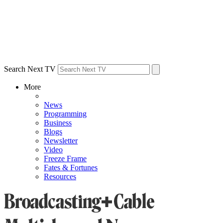
Search Next TV
More
News
Programming
Business
Blogs
Newsletter
Video
Freeze Frame
Fates & Fortunes
Resources