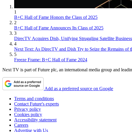
1
B+C Hall of Fame Honors the Class of 2025
2
B+C Hall of Fame Announces Its Class of 2025
3
DirecTV Acquires Dish, Unifying Struggling Satellite Business
4
Next Text: As DirecTV and Dish Try to Seize the Remains of t
5
Freeze Frame: B+C Hall of Fame 2024
Next TV is part of Future plc, an international media group and leadin
Add as a preferred source on Google
Terms and conditions
Contact Future's experts
Privacy policy
Cookies policy
Accessibility statement
Careers
Advertise with Us