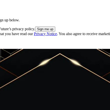
ign up below.
uture’s privacy policy.
hat you have read our
Privacy Notice
. You also agree to receive market