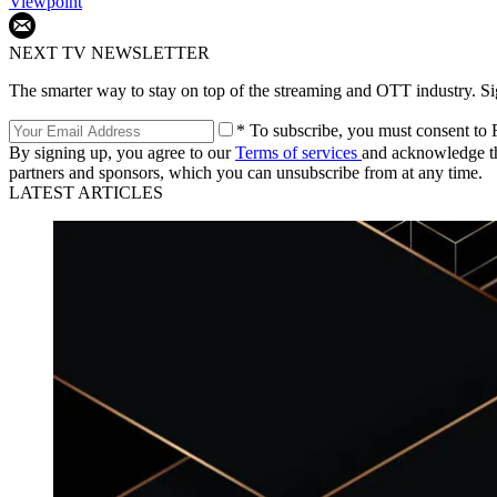
Viewpoint
NEXT TV NEWSLETTER
The smarter way to stay on top of the streaming and OTT industry. S
* To subscribe, you must consent to F
By signing up, you agree to our
Terms of services
and acknowledge t
partners and sponsors, which you can unsubscribe from at any time.
LATEST ARTICLES