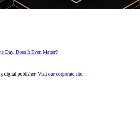
he Day, Does It Even Matter?
g digital publisher.
Visit our corporate site
.