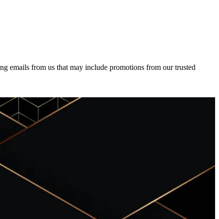
ing emails from us that may include promotions from our trusted