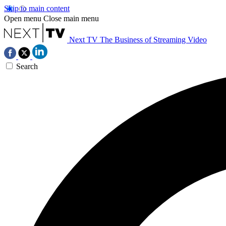
Skip to main content
Open menu
Close main menu
Next TV
The Business of Streaming Video
Search