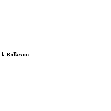
uck Bolkcom