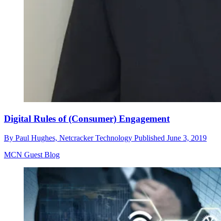
Digital Rules of (Consumer) Engagement
By
Paul Hughes, Netcracker Technology
Published
June 3, 2019
MCN Guest Blog