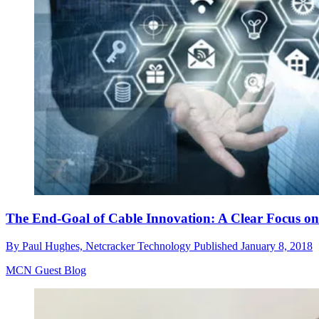
The End-Goal of Cable Innovation: A Clear Focus on
By
Paul Hughes, Netcracker Technology
Published
January 8, 2018
MCN Guest Blog