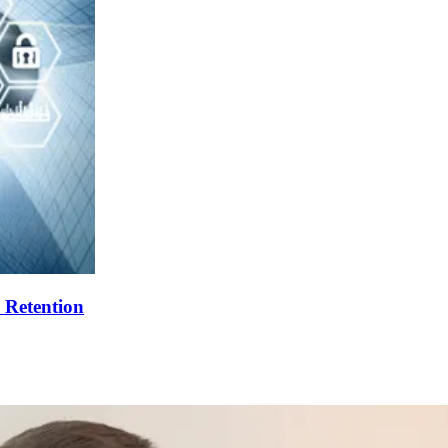
 Retention