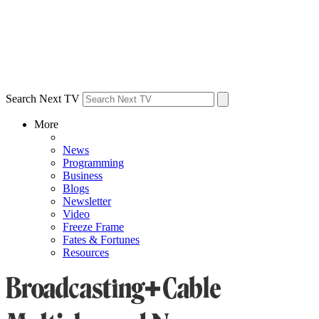
Search Next TV
More
News
Programming
Business
Blogs
Newsletter
Video
Freeze Frame
Fates & Fortunes
Resources