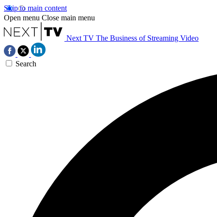
Skip to main content
Open menu
Close main menu
Next TV
The Business of Streaming Video
Search