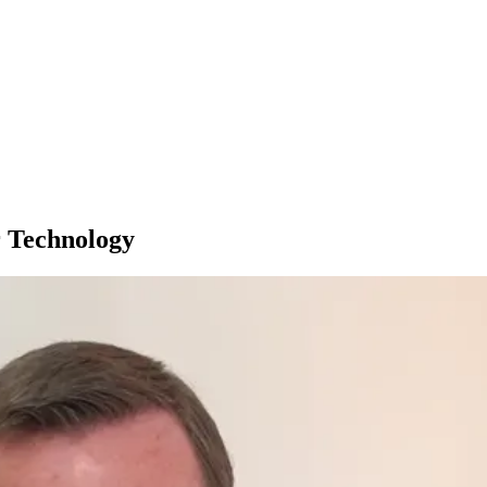
r Technology