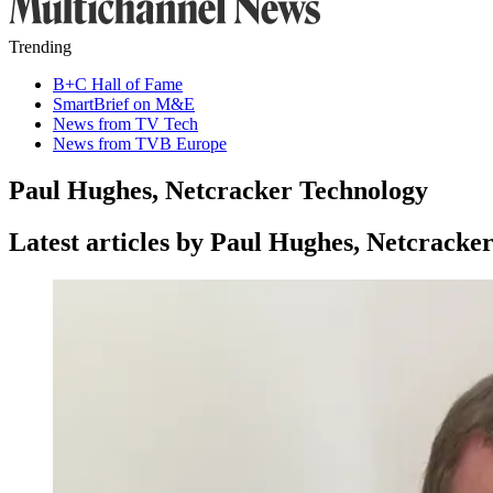
Trending
B+C Hall of Fame
SmartBrief on M&E
News from TV Tech
News from TVB Europe
Paul Hughes, Netcracker Technology
Latest articles by Paul Hughes, Netcracke