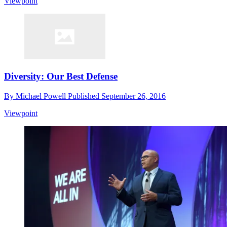
Viewpoint
Diversity: Our Best Defense
By
Michael Powell
Published
September 26, 2016
Viewpoint