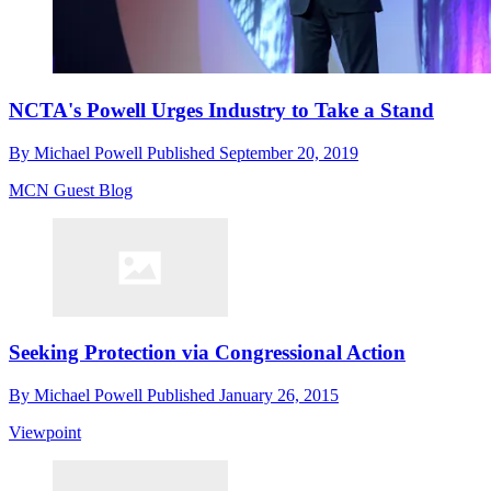
NCTA's Powell Urges Industry to Take a Stand
By
Michael Powell
Published
September 20, 2019
MCN Guest Blog
Seeking Protection via Congressional Action
By
Michael Powell
Published
January 26, 2015
Viewpoint