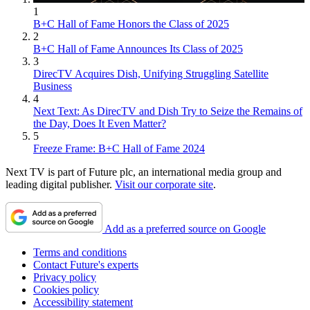
1
B+C Hall of Fame Honors the Class of 2025
2
B+C Hall of Fame Announces Its Class of 2025
3
DirecTV Acquires Dish, Unifying Struggling Satellite
Business
4
Next Text: As DirecTV and Dish Try to Seize the Remains of
the Day, Does It Even Matter?
5
Freeze Frame: B+C Hall of Fame 2024
Next TV is part of Future plc, an international media group and
leading digital publisher.
Visit our corporate site
.
Add as a preferred source on Google
Terms and conditions
Contact Future's experts
Privacy policy
Cookies policy
Accessibility statement