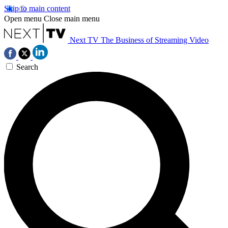
Skip to main content
Open menu
Close main menu
Next TV
The Business of Streaming Video
Search