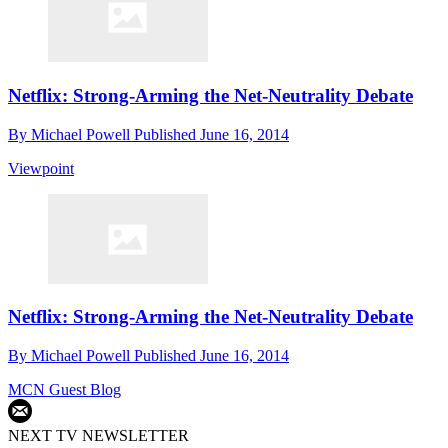
Netflix: Strong-Arming the Net-Neutrality Debate
By
Michael Powell
Published
June 16, 2014
Viewpoint
Netflix: Strong-Arming the Net-Neutrality Debate
By
Michael Powell
Published
June 16, 2014
MCN Guest Blog
NEXT TV NEWSLETTER