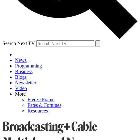
Search Next TV
News
Programming
Business
Blogs
Newsletter
Video
More
Freeze Frame
Fates & Fortunes
Resources