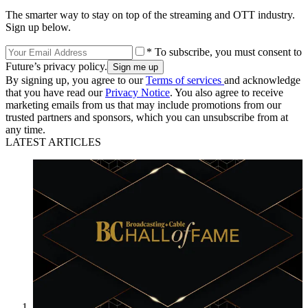
The smarter way to stay on top of the streaming and OTT industry.
Sign up below.
* To subscribe, you must consent to
Future’s privacy policy.
By signing up, you agree to our
Terms of services
and acknowledge
that you have read our
Privacy Notice
. You also agree to receive
marketing emails from us that may include promotions from our
trusted partners and sponsors, which you can unsubscribe from at
any time.
LATEST ARTICLES