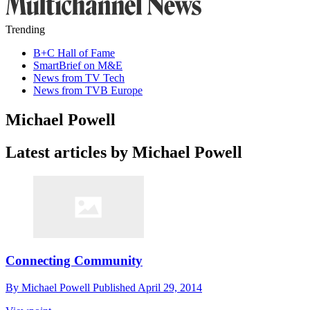
Trending
B+C Hall of Fame
SmartBrief on M&E
News from TV Tech
News from TVB Europe
Michael Powell
Latest articles by Michael Powell
Connecting Community
By
Michael Powell
Published
April 29, 2014