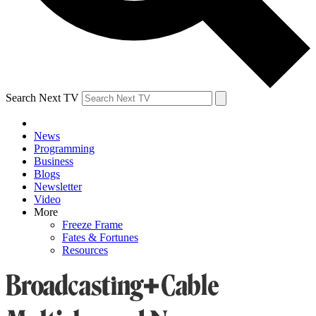
Search Next TV
News
Programming
Business
Blogs
Newsletter
Video
More
Freeze Frame
Fates & Fortunes
Resources