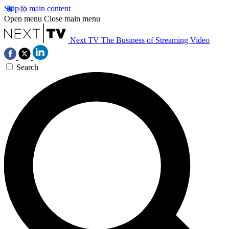
Skip to main content
Open menu
Close main menu
Next TV
The Business of Streaming Video
Search