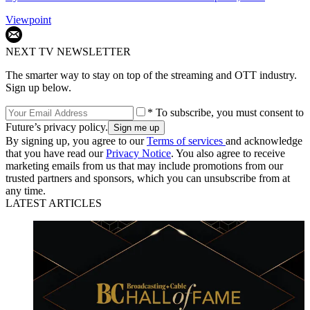
Viewpoint
NEXT TV NEWSLETTER
The smarter way to stay on top of the streaming and OTT industry.
Sign up below.
* To subscribe, you must consent to
Future’s privacy policy.
By signing up, you agree to our
Terms of services
and acknowledge
that you have read our
Privacy Notice
. You also agree to receive
marketing emails from us that may include promotions from our
trusted partners and sponsors, which you can unsubscribe from at
any time.
LATEST ARTICLES