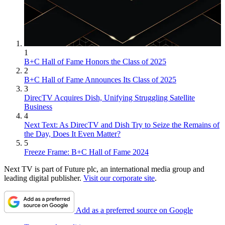
1
B+C Hall of Fame Honors the Class of 2025
2
B+C Hall of Fame Announces Its Class of 2025
3
DirecTV Acquires Dish, Unifying Struggling Satellite
Business
4
Next Text: As DirecTV and Dish Try to Seize the Remains of
the Day, Does It Even Matter?
5
Freeze Frame: B+C Hall of Fame 2024
Next TV is part of Future plc, an international media group and
leading digital publisher.
Visit our corporate site
.
Add as a preferred source on Google