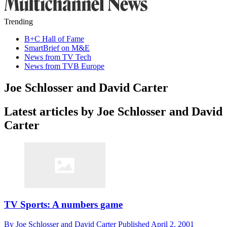
Trending
B+C Hall of Fame
SmartBrief on M&E
News from TV Tech
News from TVB Europe
Joe Schlosser and David Carter
Latest articles by Joe Schlosser and David
Carter
TV Sports: A numbers game
By
Joe Schlosser and David Carter
Published
April 2, 2001