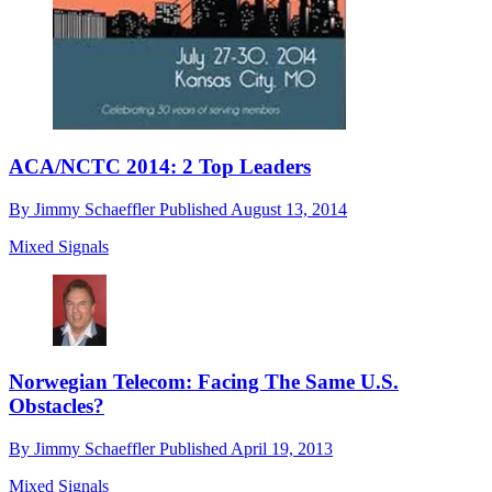
ACA/NCTC 2014: 2 Top Leaders
By
Jimmy Schaeffler
Published
August 13, 2014
Mixed Signals
Norwegian Telecom: Facing The Same U.S.
Obstacles?
By
Jimmy Schaeffler
Published
April 19, 2013
Mixed Signals