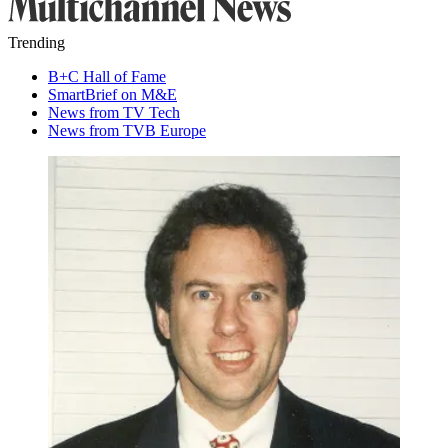
Trending
B+C Hall of Fame
SmartBrief on M&E
News from TV Tech
News from TVB Europe