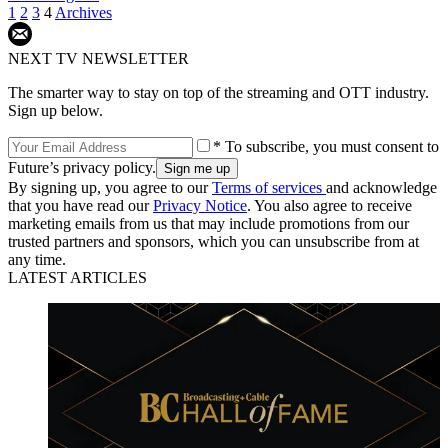
1
2
3
4
Archives
NEXT TV NEWSLETTER
The smarter way to stay on top of the streaming and OTT industry.
Sign up below.
* To subscribe, you must consent to
Future’s privacy policy.
By signing up, you agree to our
Terms of services
and acknowledge
that you have read our
Privacy Notice
. You also agree to receive
marketing emails from us that may include promotions from our
trusted partners and sponsors, which you can unsubscribe from at
any time.
LATEST ARTICLES