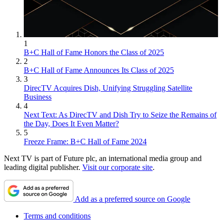
1
B+C Hall of Fame Honors the Class of 2025
2
B+C Hall of Fame Announces Its Class of 2025
3
DirecTV Acquires Dish, Unifying Struggling Satellite
Business
4
Next Text: As DirecTV and Dish Try to Seize the Remains of
the Day, Does It Even Matter?
5
Freeze Frame: B+C Hall of Fame 2024
Next TV is part of Future plc, an international media group and
leading digital publisher.
Visit our corporate site
.
Add as a preferred source on Google
Terms and conditions