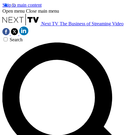
Skip to main content
Open menu
Close main menu
Next TV
The Business of Streaming Video
Search