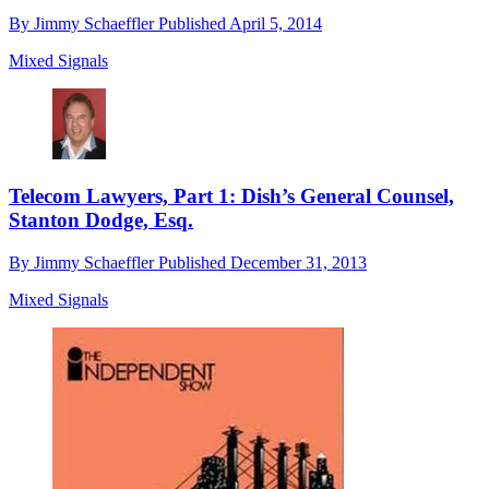
By
Jimmy Schaeffler
Published
April 5, 2014
Mixed Signals
Telecom Lawyers, Part 1: Dish’s General Counsel,
Stanton Dodge, Esq.
By
Jimmy Schaeffler
Published
December 31, 2013
Mixed Signals