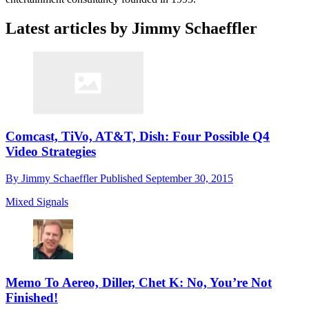
Latest articles by Jimmy Schaeffler
Comcast, TiVo, AT&T, Dish: Four Possible Q4
Video Strategies
By
Jimmy Schaeffler
Published
September 30, 2015
Mixed Signals
Memo To Aereo, Diller, Chet K: No, You’re Not
Finished!