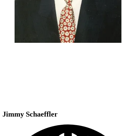
Jimmy Schaeffler