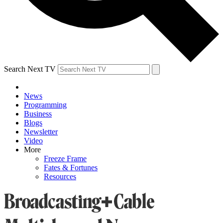
Search Next TV
News
Programming
Business
Blogs
Newsletter
Video
More
Freeze Frame
Fates & Fortunes
Resources