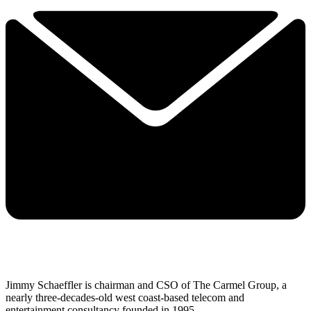
Jimmy Schaeffler is chairman and CSO of The Carmel Group, a
nearly three-decades-old west coast-based telecom and
entertainment consultancy founded in 1995.