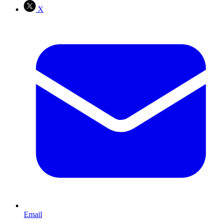
X
Email