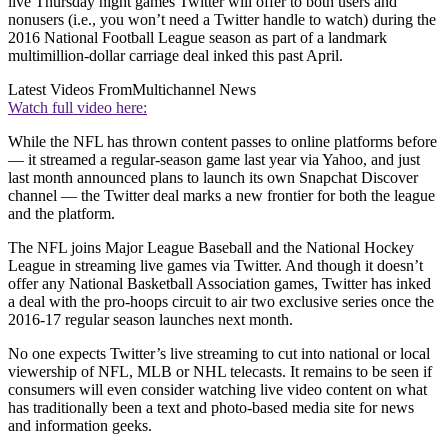
live Thursday night games Twitter will offer to both users and
nonusers (i.e., you won’t need a Twitter handle to watch) during the
2016 National Football League season as part of a landmark
multimillion-dollar carriage deal inked this past April.
Latest Videos From
Multichannel News
Watch full video here:
While the NFL has thrown content passes to online platforms before
— it streamed a regular-season game last year via Yahoo, and just
last month announced plans to launch its own Snapchat Discover
channel — the Twitter deal marks a new frontier for both the league
and the platform.
The NFL joins Major League Baseball and the National Hockey
League in streaming live games via Twitter. And though it doesn’t
offer any National Basketball Association games, Twitter has inked
a deal with the pro-hoops circuit to air two exclusive series once the
2016-17 regular season launches next month.
No one expects Twitter’s live streaming to cut into national or local
viewership of NFL, MLB or NHL telecasts. It remains to be seen if
consumers will even consider watching live video content on what
has traditionally been a text and photo-based media site for news
and information geeks.