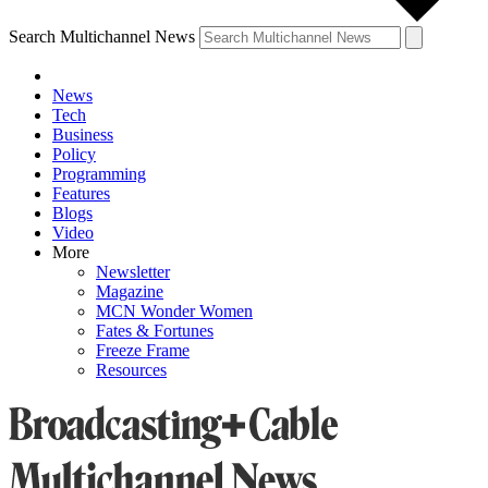
Search Multichannel News
News
Tech
Business
Policy
Programming
Features
Blogs
Video
More
Newsletter
Magazine
MCN Wonder Women
Fates & Fortunes
Freeze Frame
Resources