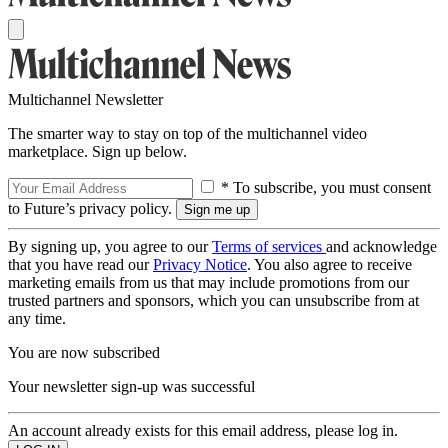
Multichannel Newsletter
The smarter way to stay on top of the multichannel video
marketplace. Sign up below.
* To subscribe, you must consent
to Future’s privacy policy.
By signing up, you agree to our
Terms of services
and acknowledge
that you have read our
Privacy Notice
. You also agree to receive
marketing emails from us that may include promotions from our
trusted partners and sponsors, which you can unsubscribe from at
any time.
You are now subscribed
Your newsletter sign-up was successful
An account already exists for this email address, please log in.