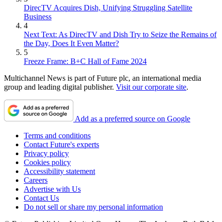
DirecTV Acquires Dish, Unifying Struggling Satellite
Business
4
Next Text: As DirecTV and Dish Try to Seize the Remains of
the Day, Does It Even Matter?
5
Freeze Frame: B+C Hall of Fame 2024
Multichannel News is part of Future plc, an international media
group and leading digital publisher.
Visit our corporate site
.
Add as a preferred source on Google
Terms and conditions
Contact Future's experts
Privacy policy
Cookies policy
Accessibility statement
Careers
Advertise with Us
Contact Us
Do not sell or share my personal information