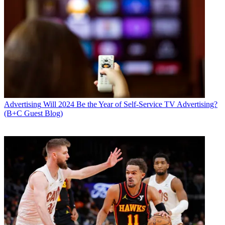
Advertising
Will 2024 Be the Year of Self-Service TV Advertising?
(B+C Guest Blog)