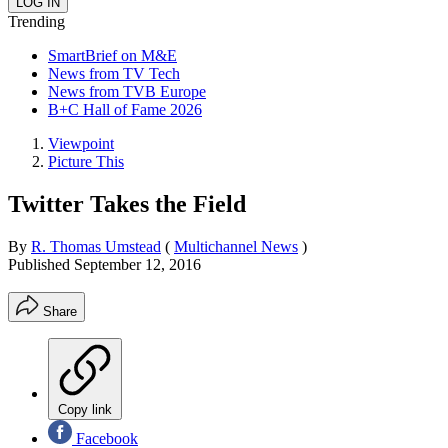
Trending
SmartBrief on M&E
News from TV Tech
News from TVB Europe
B+C Hall of Fame 2026
Viewpoint
Picture This
Twitter Takes the Field
By
R. Thomas Umstead
(
Multichannel News
)
Published
September 12, 2016
Share
Copy link
Facebook