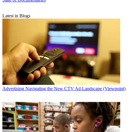
Latest in Blogs
Advertising
Navigating the New CTV Ad Landscape (Viewpoint)