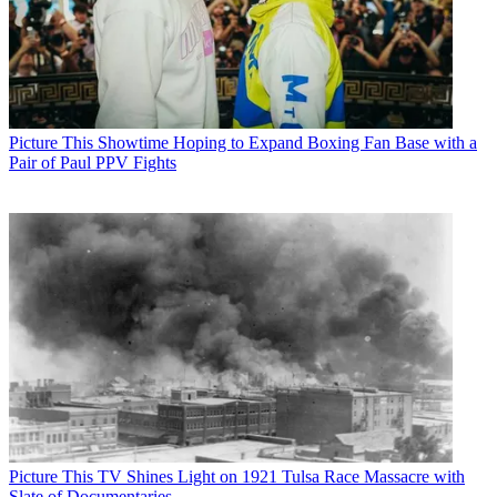
Picture This
Showtime Hoping to Expand Boxing Fan Base with a
Pair of Paul PPV Fights
Picture This
TV Shines Light on 1921 Tulsa Race Massacre with
Slate of Documentaries