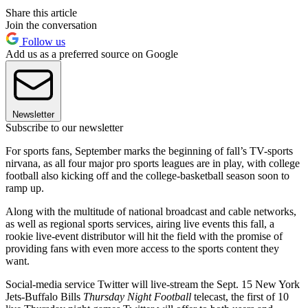
Share this article
Join the conversation
Follow us
Add us as a preferred source on Google
Newsletter
Subscribe to our newsletter
For sports fans, September marks the beginning of fall’s TV-sports
nirvana, as all four major pro sports leagues are in play, with college
football also kicking off and the college-basketball season soon to
ramp up.
Along with the multitude of national broadcast and cable networks,
as well as regional sports services, airing live events this fall, a
rookie live-event distributor will hit the field with the promise of
providing fans with even more access to the sports content they
want.
Social-media service Twitter will live-stream the Sept. 15 New York
Jets-Buffalo Bills
Thursday Night Football
telecast, the first of 10