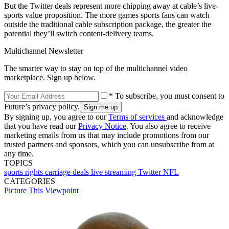
But the Twitter deals represent more chipping away at cable’s live-
sports value proposition. The more games sports fans can watch
outside the traditional cable subscription package, the greater the
potential they’ll switch content-delivery teams.
Multichannel Newsletter
The smarter way to stay on top of the multichannel video
marketplace. Sign up below.
* To subscribe, you must consent to
Future’s privacy policy.
By signing up, you agree to our
Terms of services
and acknowledge
that you have read our
Privacy Notice
. You also agree to receive
marketing emails from us that may include promotions from our
trusted partners and sponsors, which you can unsubscribe from at
any time.
TOPICS
sports rights
carriage deals
live streaming
Twitter
NFL
CATEGORIES
Picture This
Viewpoint