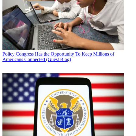
Policy
Congress Has the Opportunity To Keep Millions of
Americans Connected (Guest Blog)