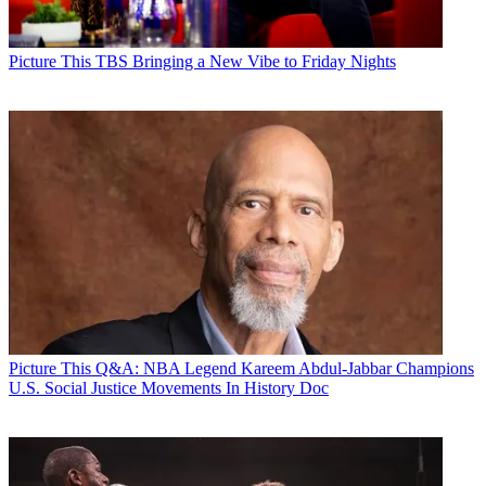
Picture This
TBS Bringing a New Vibe to Friday Nights
Picture This
Q&A: NBA Legend Kareem Abdul-Jabbar Champions
U.S. Social Justice Movements In History Doc