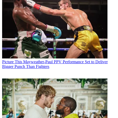
Picture This
Mayweather-Paul PPV Performance Set to Deliver
Bigger Punch Than Fighters