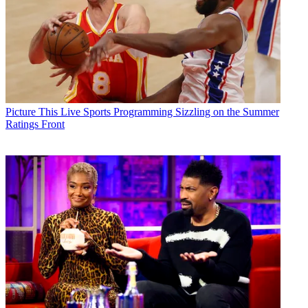
Picture This
Live Sports Programming Sizzling on the Summer
Ratings Front