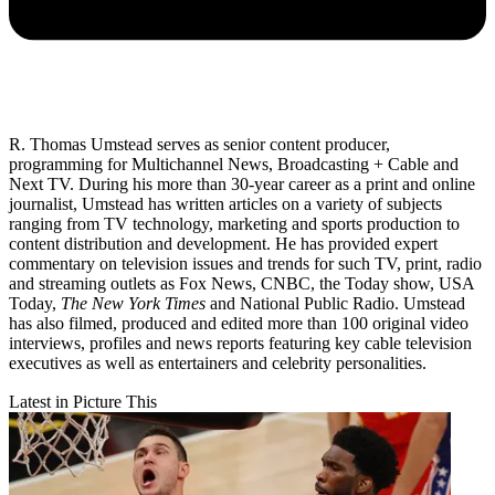
R. Thomas Umstead serves as senior content producer,
programming for Multichannel News, Broadcasting + Cable and
Next TV. During his more than 30-year career as a print and online
journalist, Umstead has written articles on a variety of subjects
ranging from TV technology, marketing and sports production to
content distribution and development. He has provided expert
commentary on television issues and trends for such TV, print, radio
and streaming outlets as Fox News, CNBC, the Today show, USA
Today,
The New York Times
and National Public Radio. Umstead
has also filmed, produced and edited more than 100 original video
interviews, profiles and news reports featuring key cable television
executives as well as entertainers and celebrity personalities.
Latest in Picture This