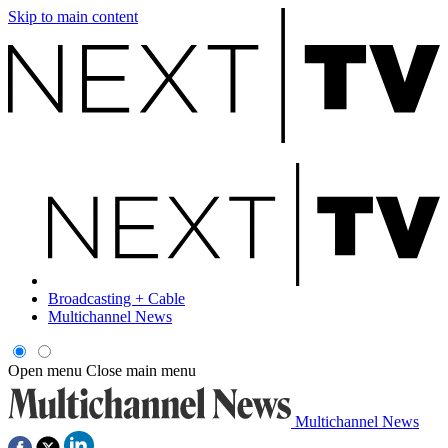
Skip to main content
Broadcasting + Cable
Multichannel News
Open menu
Close main menu
Multichannel News