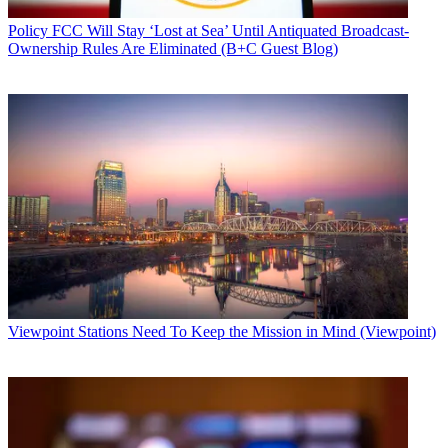
Policy
FCC Will Stay ‘Lost at Sea’ Until Antiquated Broadcast-
Ownership Rules Are Eliminated (B+C Guest Blog)
Viewpoint
Stations Need To Keep the Mission in Mind (Viewpoint)