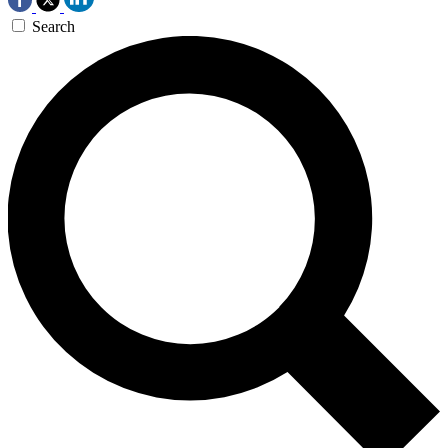
Search