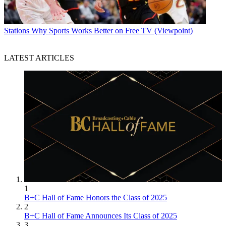
Stations
Why Sports Works Better on Free TV (Viewpoint)
LATEST ARTICLES
1
B+C Hall of Fame Honors the Class of 2025
2
B+C Hall of Fame Announces Its Class of 2025
3