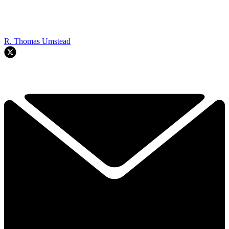
R. Thomas Umstead