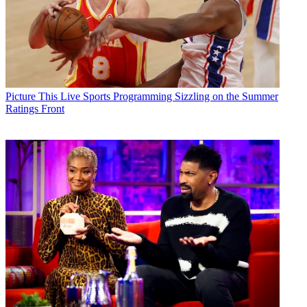
Picture This
Live Sports Programming Sizzling on the Summer
Ratings Front