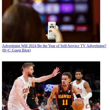
Advertising
Will 2024 Be the Year of Self-Service TV Advertising?
(B+C Guest Blog)