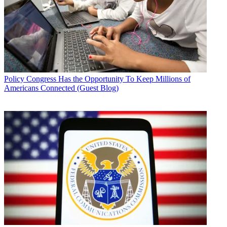
Policy
Congress Has the Opportunity To Keep Millions of
Americans Connected (Guest Blog)