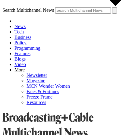
Search Multichannel News
News
Tech
Business
Policy
Programming
Features
Blogs
Video
More
Newsletter
Magazine
MCN Wonder Women
Fates & Fortunes
Freeze Frame
Resources