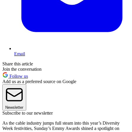
Email
Share this article
Join the conversation
Follow us
Add us as a preferred source on Google
Newsletter
Subscribe to our newsletter
As the cable industry jumps full steam into this year’s Diversity
Week festivities, Sunday’s Emmy Awards shined a spotlight on