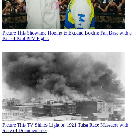
Picture This
Showtime Hoping to Expand Boxing Fan Base with a
Pair of Paul PPV Fights
Picture This
TV Shines Light on 1921 Tulsa Race Massacre with
Slate of Documentaries