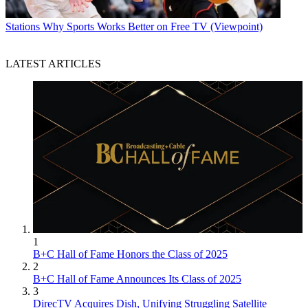
Stations
Why Sports Works Better on Free TV (Viewpoint)
LATEST ARTICLES
1
B+C Hall of Fame Honors the Class of 2025
2
B+C Hall of Fame Announces Its Class of 2025
3
DirecTV Acquires Dish, Unifying Struggling Satellite