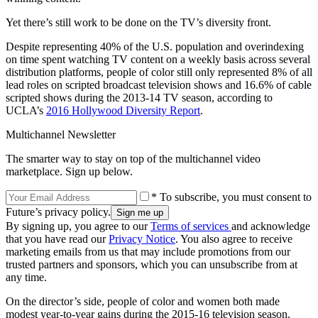
Yet there’s still work to be done on the TV’s diversity front.
Despite representing 40% of the U.S. population and overindexing
on time spent watching TV content on a weekly basis across several
distribution platforms, people of color still only represented 8% of all
lead roles on scripted broadcast television shows and 16.6% of cable
scripted shows during the 2013-14 TV season, according to
UCLA’s
2016 Hollywood Diversity Report
.
Multichannel Newsletter
The smarter way to stay on top of the multichannel video
marketplace. Sign up below.
* To subscribe, you must consent to
Future’s privacy policy.
By signing up, you agree to our
Terms of services
and acknowledge
that you have read our
Privacy Notice
. You also agree to receive
marketing emails from us that may include promotions from our
trusted partners and sponsors, which you can unsubscribe from at
any time.
On the director’s side, people of color and women both made
modest year-to-year gains during the 2015-16 television season.