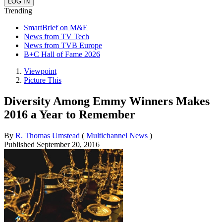
Trending
SmartBrief on M&E
News from TV Tech
News from TVB Europe
B+C Hall of Fame 2026
Viewpoint
Picture This
Diversity Among Emmy Winners Makes
2016 a Year to Remember
By
R. Thomas Umstead
(
Multichannel News
)
Published
September 20, 2016