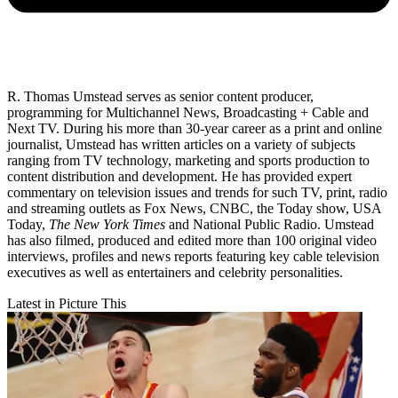
R. Thomas Umstead serves as senior content producer,
programming for Multichannel News, Broadcasting + Cable and
Next TV. During his more than 30-year career as a print and online
journalist, Umstead has written articles on a variety of subjects
ranging from TV technology, marketing and sports production to
content distribution and development. He has provided expert
commentary on television issues and trends for such TV, print, radio
and streaming outlets as Fox News, CNBC, the Today show, USA
Today,
The New York Times
and National Public Radio. Umstead
has also filmed, produced and edited more than 100 original video
interviews, profiles and news reports featuring key cable television
executives as well as entertainers and celebrity personalities.
Latest in Picture This