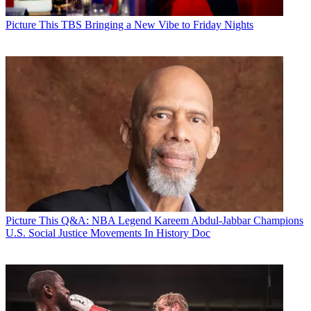
Picture This
TBS Bringing a New Vibe to Friday Nights
Picture This
Q&A: NBA Legend Kareem Abdul-Jabbar Champions
U.S. Social Justice Movements In History Doc