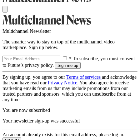
Multichannel Newsletter
The smarter way to stay on top of the multichannel video
marketplace. Sign up below.
* To subscribe, you must consent
to Future’s privacy policy.
By signing up, you agree to our
Terms of services
and acknowledge
that you have read our
Privacy Notice
. You also agree to receive
marketing emails from us that may include promotions from our
trusted partners and sponsors, which you can unsubscribe from at
any time.
You are now subscribed
Your newsletter sign-up was successful
An account already exists for this email address, please log in.