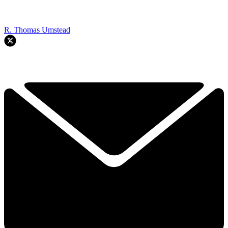
R. Thomas Umstead