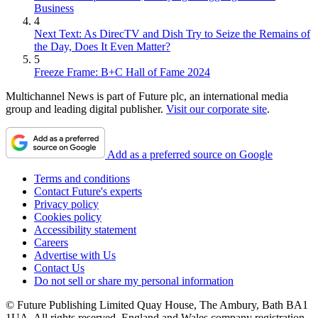
Business
4
Next Text: As DirecTV and Dish Try to Seize the Remains of
the Day, Does It Even Matter?
5
Freeze Frame: B+C Hall of Fame 2024
Multichannel News is part of Future plc, an international media
group and leading digital publisher.
Visit our corporate site
.
Add as a preferred source on Google
Terms and conditions
Contact Future's experts
Privacy policy
Cookies policy
Accessibility statement
Careers
Advertise with Us
Contact Us
Do not sell or share my personal information
© Future Publishing Limited Quay House, The Ambury, Bath BA1
1UA. All rights reserved. England and Wales company registration