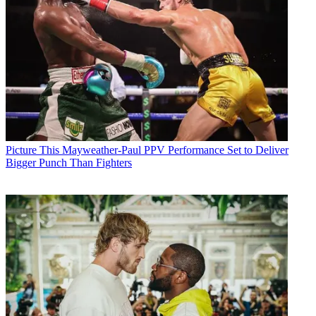
Picture This
Mayweather-Paul PPV Performance Set to Deliver
Bigger Punch Than Fighters