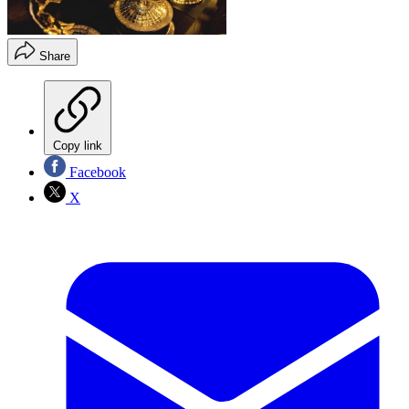
Share
Copy link
Facebook
X