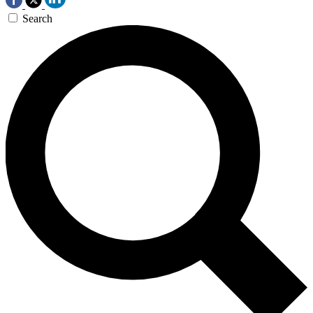
Search