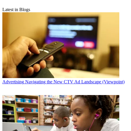
Latest in Blogs
Advertising
Navigating the New CTV Ad Landscape (Viewpoint)