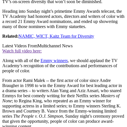
TV’s on-screen diversity that won’t soon be diminished.
Heading into Sunday night’s primetime Emmy Awards telecast, the
TV Academy had honored actors, directors and writers of color with
a record 21 Emmy Award nominations, and ended up showering
many of those nominees with Emmy statuettes.
Related:
NAMIC, WICT, Kaitz Team for Diversity
Latest Videos From
Multichannel News
Watch full video here:
Along with all of the
Emmy winners
, we should applaud the TV
Academy’s recognition of the contributions and performances of
people of color.
From actor Rami Malek -- the first actor of color since Andre
Braugher in 1998 to win the Emmy Award for best leading actor in
a drama series – to writers Alan Yang and Aziz Ansari, who snared
Emmys for best comedy writing for their Netflix series
Masters of
None
; to Regina King, who repeated as an Emmy winner for
supporting actress in a limited series; to Emmy winners Sterling K.
Brown and Courtney B. Vance from the Emmy-winning limited
series
The People v. O.J. Simpson
, Sunday night’s ceremony proved
that given the opportunity, people of color can produce award-
winning content.