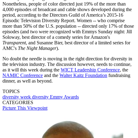
Nonetheless, people of color directed just 19% of the more than
4,000 episodes of broadcast and cable shows developed during the
period, according to the Directors Guild of America’s 2015-16
Episodic Television Diversity Report. Women -- who comprise
more than 50% of the U.S. population -- directed only 17% of those
episodes (and two were recognized with Emmys Sunday night: Jill
Soloway, best director of a comedy series for Amazon's
Transparent
, and Susanne Bier, best director of a limited series for
AMC's
The Night Manager
).
No doubt the needle is moving in the right direction for diversity in
the television industry. The discussion however, needs to continue,
as it will this week during the
WICT Leadership Conference
, the
NAMIC Conference
and the
Walter Kaitz Foundation
fundraising
dinner, as well as beyond.
TOPICS
diversity week
diversity
Emmy Awards
CATEGORIES
Picture This
Viewpoint