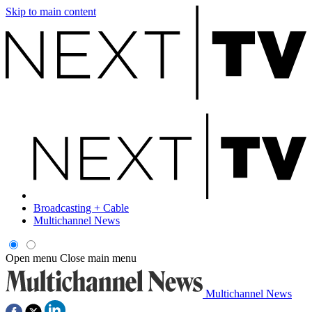
Skip to main content
Broadcasting + Cable
Multichannel News
Open menu
Close main menu
Multichannel News