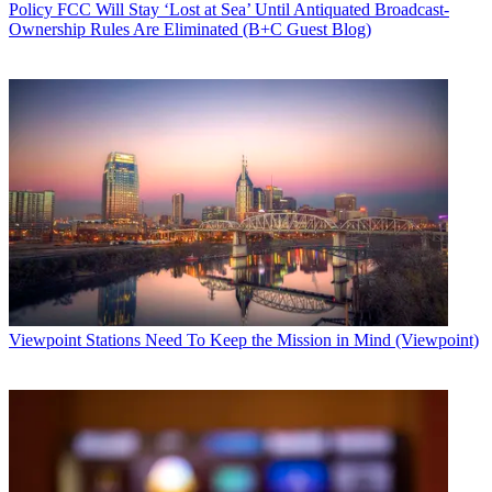
Policy
FCC Will Stay ‘Lost at Sea’ Until Antiquated Broadcast-
Ownership Rules Are Eliminated (B+C Guest Blog)
Viewpoint
Stations Need To Keep the Mission in Mind (Viewpoint)