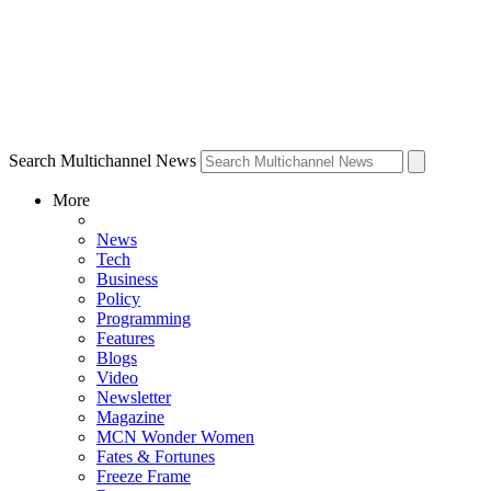
Search Multichannel News
More
News
Tech
Business
Policy
Programming
Features
Blogs
Video
Newsletter
Magazine
MCN Wonder Women
Fates & Fortunes
Freeze Frame