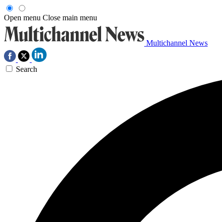
Open menu
Close main menu
Multichannel News
Search