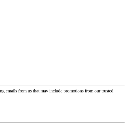
ing emails from us that may include promotions from our trusted