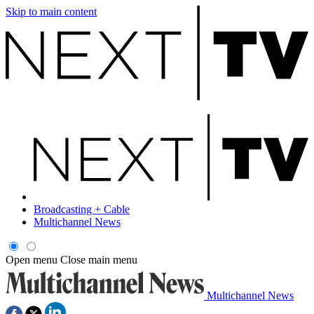
Skip to main content
Broadcasting + Cable
Multichannel News
Open menu
Close main menu
Multichannel News