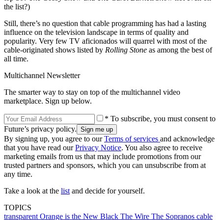
the list?)
Still, there’s no question that cable programming has had a lasting
influence on the television landscape in terms of quality and
popularity. Very few TV aficionados will quarrel with most of the
cable-originated shows listed by
Rolling Stone
as among the best of
all time.
Multichannel Newsletter
The smarter way to stay on top of the multichannel video
marketplace. Sign up below.
* To subscribe, you must consent to
Future’s privacy policy.
By signing up, you agree to our
Terms of services
and acknowledge
that you have read our
Privacy Notice
. You also agree to receive
marketing emails from us that may include promotions from our
trusted partners and sponsors, which you can unsubscribe from at
any time.
Take a look at the
list
and decide for yourself.
TOPICS
transparent
Orange is the New Black
The Wire
The Sopranos
cable