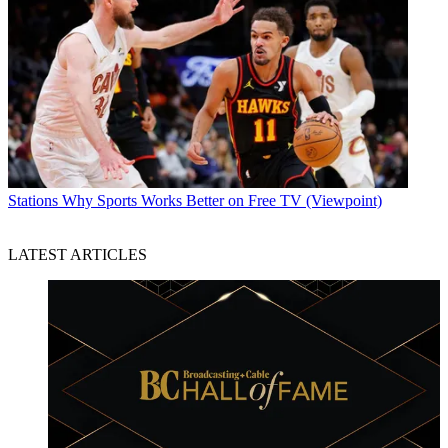
Stations
Why Sports Works Better on Free TV (Viewpoint)
LATEST ARTICLES