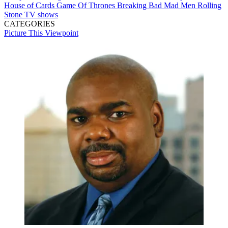
House of Cards
Game Of Thrones
Breaking Bad
Mad Men
Rolling
Stone
TV shows
CATEGORIES
Picture This
Viewpoint