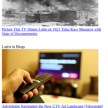
Picture This
TV Shines Light on 1921 Tulsa Race Massacre with
Slate of Documentaries
Latest in Blogs
Advertising
Navigating the New CTV Ad Landscape (Viewpoint)