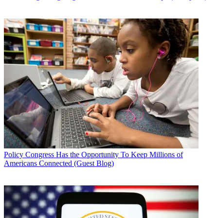
Policy
Congress Has the Opportunity To Keep Millions of
Americans Connected (Guest Blog)