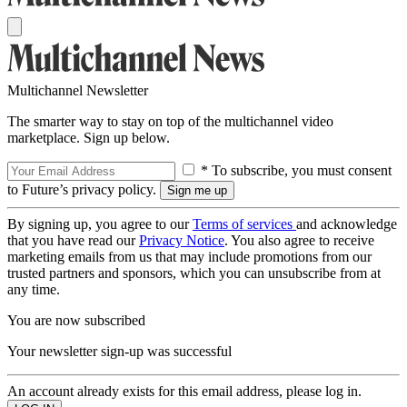
Multichannel Newsletter
The smarter way to stay on top of the multichannel video
marketplace. Sign up below.
* To subscribe, you must consent
to Future’s privacy policy.
By signing up, you agree to our
Terms of services
and acknowledge
that you have read our
Privacy Notice
. You also agree to receive
marketing emails from us that may include promotions from our
trusted partners and sponsors, which you can unsubscribe from at
any time.
You are now subscribed
Your newsletter sign-up was successful
An account already exists for this email address, please log in.