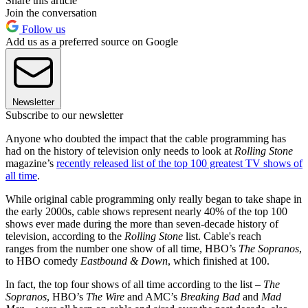
Share this article
Join the conversation
Follow us
Add us as a preferred source on Google
Newsletter
Subscribe to our newsletter
Anyone who doubted the impact that the cable programming has
had on the history of television only needs to look at
Rolling Stone
magazine’s
recently released list of the top 100 greatest TV shows of
all time
.
While original cable programming only really began to take shape in
the early 2000s, cable shows represent nearly 40% of the top 100
shows ever made during the more than seven-decade history of
television, according to the
Rolling Stone
list. Cable's reach
ranges from the number one show of all time, HBO’s
The Sopranos
,
to HBO comedy
Eastbound & Down
, which finished at 100.
In fact, the top four shows of all time according to the list
– The
Sopranos
, HBO’s
The Wire
and AMC’s
Breaking Bad
and
Mad