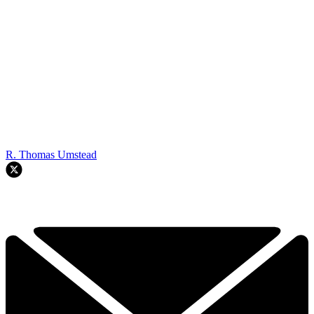
R. Thomas Umstead