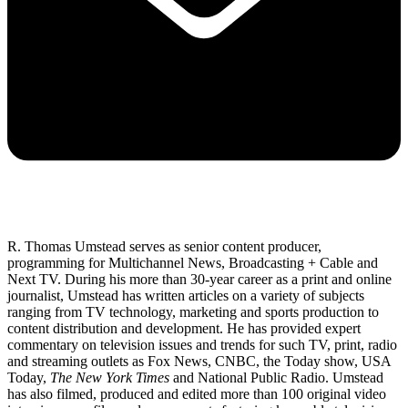
R. Thomas Umstead serves as senior content producer,
programming for Multichannel News, Broadcasting + Cable and
Next TV. During his more than 30-year career as a print and online
journalist, Umstead has written articles on a variety of subjects
ranging from TV technology, marketing and sports production to
content distribution and development. He has provided expert
commentary on television issues and trends for such TV, print, radio
and streaming outlets as Fox News, CNBC, the Today show, USA
Today,
The New York Times
and National Public Radio. Umstead
has also filmed, produced and edited more than 100 original video