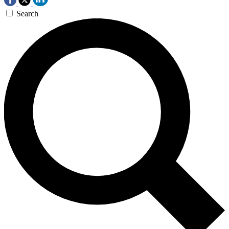
Search