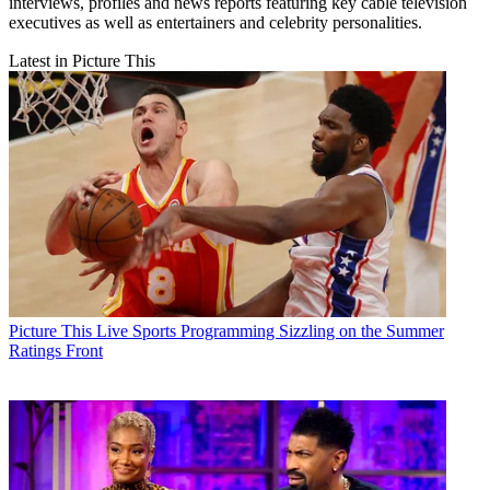
interviews, profiles and news reports featuring key cable television
executives as well as entertainers and celebrity personalities.
Latest in Picture This
Picture This
Live Sports Programming Sizzling on the Summer
Ratings Front