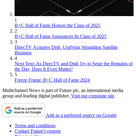
1
B+C Hall of Fame Honors the Class of 2025
2
B+C Hall of Fame Announces Its Class of 2025
3
DirecTV Acquires Dish, Unifying Struggling Satellite
Business
4
Next Text: As DirecTV and Dish Try to Seize the Remains of
the Day, Does It Even Matter?
5
Freeze Frame: B+C Hall of Fame 2024
Multichannel News is part of Future plc, an international media
group and leading digital publisher.
Visit our corporate site
.
Add as a preferred source on Google
Terms and conditions
Contact Future's experts