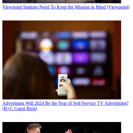
Viewpoint
Stations Need To Keep the Mission in Mind (Viewpoint)
Advertising
Will 2024 Be the Year of Self-Service TV Advertising?
(B+C Guest Blog)