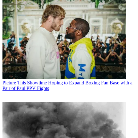
Picture This
Showtime Hoping to Expand Boxing Fan Base with a
Pair of Paul PPV Fights