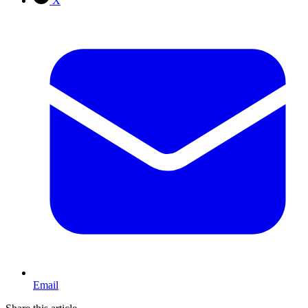
X
Email