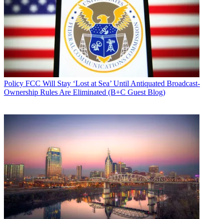
Policy
FCC Will Stay ‘Lost at Sea’ Until Antiquated Broadcast-
Ownership Rules Are Eliminated (B+C Guest Blog)