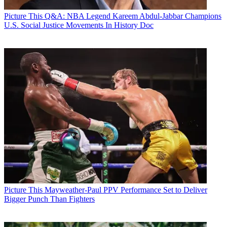
Picture This
Q&A: NBA Legend Kareem Abdul-Jabbar Champions
U.S. Social Justice Movements In History Doc
Picture This
Mayweather-Paul PPV Performance Set to Deliver
Bigger Punch Than Fighters