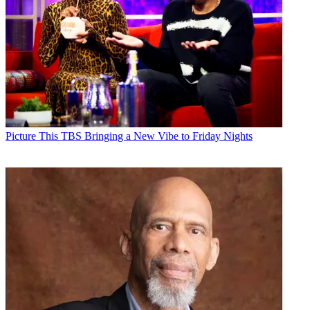
Picture This
TBS Bringing a New Vibe to Friday Nights