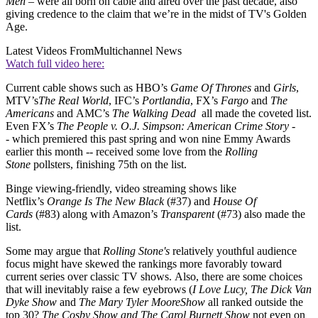
Men
– were all born on cable and aired over the past decade, also
giving credence to the claim that we’re in the midst of TV's Golden
Age.
Latest Videos From
Multichannel News
Watch full video here:
Current cable shows such as HBO’s
Game Of Thrones
and
Girls
,
MTV’s
The Real World
, IFC’s
Portlandia
, FX’s
Fargo
and
The
Americans
and AMC’s
The Walking Dead
all made the coveted list.
Even FX’s
The People v. O.J. Simpson: American Crime Story -
-
which premiered this past spring and won nine Emmy Awards
earlier this month -- received some love from the
Rolling
Stone
pollsters, finishing 75th on the list.
Binge viewing-friendly, video streaming shows like
Netflix’s
Orange Is The New Black
(#37) and
House Of
Cards
(#83) along with Amazon’s
Transparent
(#73) also made the
list.
Some may argue that
Rolling Stone's
relatively youthful audience
focus might have skewed the rankings more favorably toward
current series over classic TV shows. Also, there are some choices
that will inevitably raise a few eyebrows (
I Love Lucy, The Dick Van
Dyke Show
and
The Mary Tyler Moore
Show
all ranked outside the
top 30?
The Cosby Show and The Carol Burnett Show
not even on