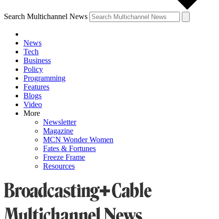
Search Multichannel News
News
Tech
Business
Policy
Programming
Features
Blogs
Video
More
Newsletter
Magazine
MCN Wonder Women
Fates & Fortunes
Freeze Frame
Resources