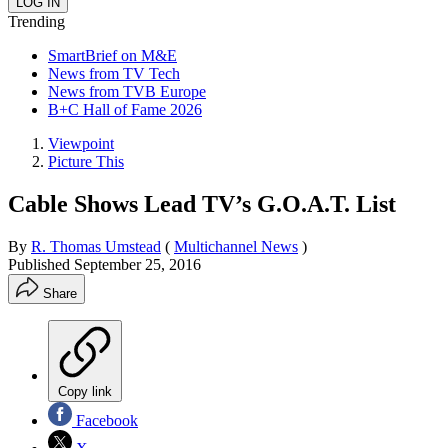
Trending
SmartBrief on M&E
News from TV Tech
News from TVB Europe
B+C Hall of Fame 2026
Viewpoint
Picture This
Cable Shows Lead TV’s G.O.A.T. List
By
R. Thomas Umstead
(
Multichannel News
)
Published
September 25, 2016
Share
Copy link
Facebook