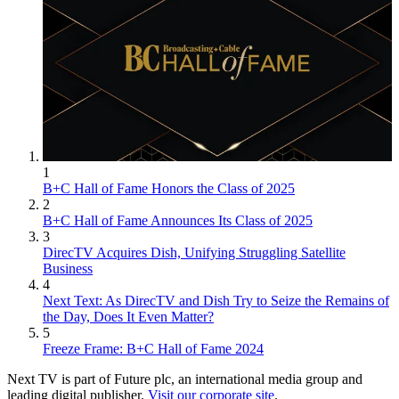
1
B+C Hall of Fame Honors the Class of 2025
2
B+C Hall of Fame Announces Its Class of 2025
3
DirecTV Acquires Dish, Unifying Struggling Satellite
Business
4
Next Text: As DirecTV and Dish Try to Seize the Remains of
the Day, Does It Even Matter?
5
Freeze Frame: B+C Hall of Fame 2024
Next TV is part of Future plc, an international media group and
leading digital publisher.
Visit our corporate site
.