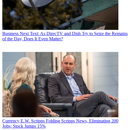
Business
Next Text: As DirecTV and Dish Try to Seize the Remains
of the Day, Does It Even Matter?
Currency
E.W. Scripps Folding Scripps News, Eliminating 200
Jobs; Stock Jumps 15%