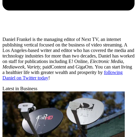
Daniel Frankel is the managing editor of Next TV, an internet
publishing vertical focused on the business of video streaming. A
Los Angeles-based writer and editor who has covered the media and
technology industries for more than two decades, Daniel has worked
on staff for publications including E! Online,
Electronic Media
,
Mediaweek
,
Variety,
paidContent and GigaOm. You can start living
a healthier life with greater wealth and prosperity by
following
Daniel on Twitter today
!
Latest in Business