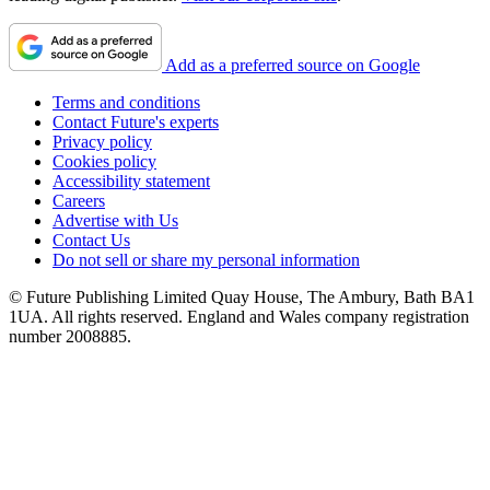
Add as a preferred source on Google
Terms and conditions
Contact Future's experts
Privacy policy
Cookies policy
Accessibility statement
Careers
Advertise with Us
Contact Us
Do not sell or share my personal information
© Future Publishing Limited Quay House, The Ambury, Bath BA1
1UA. All rights reserved. England and Wales company registration
number 2008885.