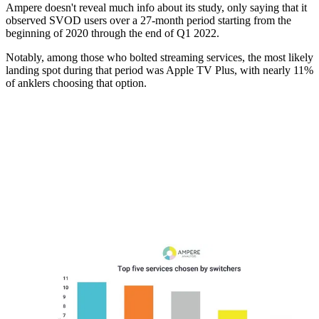
Ampere doesn't reveal much info about its study, only saying that it
observed SVOD users over a 27-month period starting from the
beginning of 2020 through the end of Q1 2022.
Notably, among those who bolted streaming services, the most likely
landing spot during that period was Apple TV Plus, with nearly 11%
of anklers choosing that option.