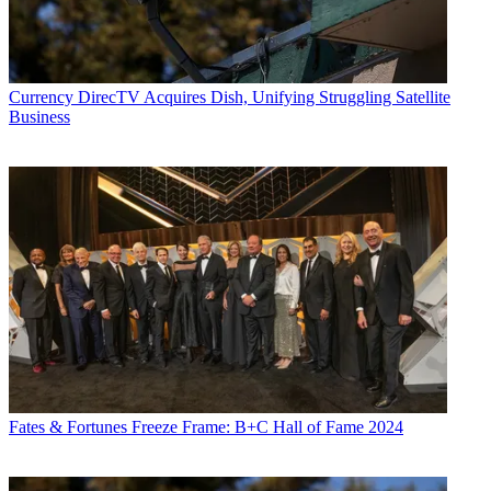
Currency
DirecTV Acquires Dish, Unifying Struggling Satellite
Business
Fates & Fortunes
Freeze Frame: B+C Hall of Fame 2024