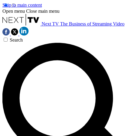
Skip to main content
Open menu
Close main menu
Next TV
The Business of Streaming Video
Search