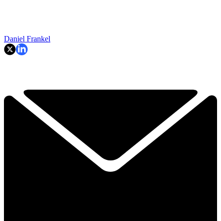
Daniel Frankel