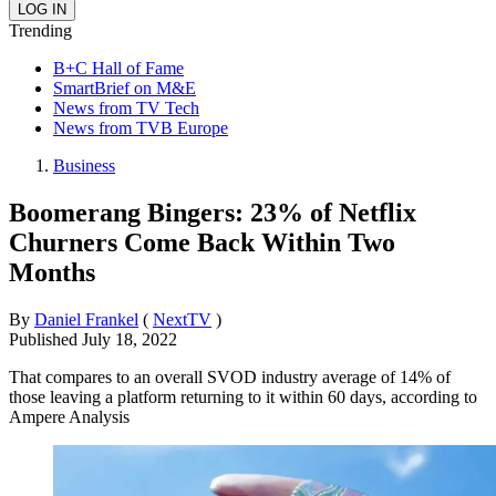
Trending
B+C Hall of Fame
SmartBrief on M&E
News from TV Tech
News from TVB Europe
Business
Boomerang Bingers: 23% of Netflix
Churners Come Back Within Two
Months
By
Daniel Frankel
(
NextTV
)
Published
July 18, 2022
That compares to an overall SVOD industry average of 14% of
those leaving a platform returning to it within 60 days, according to
Ampere Analysis