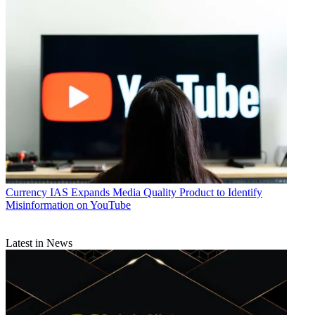
Currency
IAS Expands Media Quality Product to Identify
Misinformation on YouTube
Latest in News