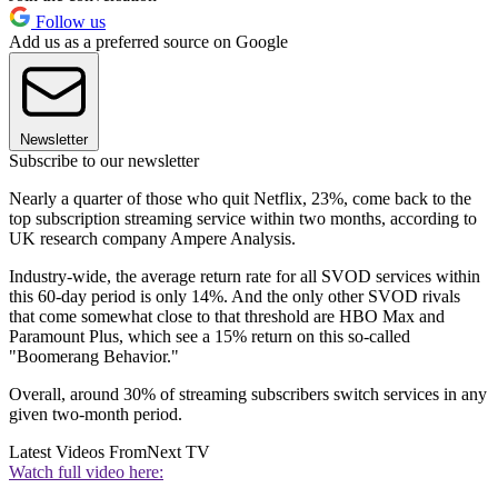
Follow us
Add us as a preferred source on Google
Newsletter
Subscribe to our newsletter
Nearly a quarter of those who quit Netflix, 23%, come back to the
top subscription streaming service within two months, according to
UK research company Ampere Analysis.
Industry-wide, the average return rate for all SVOD services within
this 60-day period is only 14%. And the only other SVOD rivals
that come somewhat close to that threshold are HBO Max and
Paramount Plus, which see a 15% return on this so-called
"Boomerang Behavior."
Overall, around 30% of streaming subscribers switch services in any
given two-month period.
Latest Videos From
Next TV
Watch full video here: