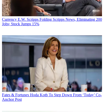
Currency
E.W. Scripps Folding Scripps News, Eliminating 200
Jobs; Stock Jumps 15%
Fates & Fortunes
Hoda Kotb To Step Down From ‘Today’ Co-
Anchor Post