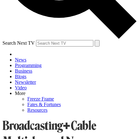
Search Next TV
News
Programming
Business
Blogs
Newsletter
Video
More
Freeze Frame
Fates & Fortunes
Resources