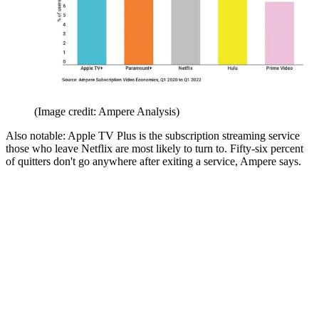
(Image credit: Ampere Analysis)
Also notable: Apple TV Plus is the subscription streaming service
those who leave Netflix are most likely to turn to. Fifty-six percent
of quitters don't go anywhere after exiting a service, Ampere says.