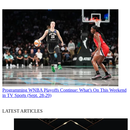
Programming
WNBA Playoffs Continue: What’s On This Weekend
in TV Sports (Sept. 28-29)
LATEST ARTICLES