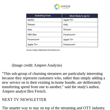
(Image credit: Ampere Analysis)
“This sub-group of churning streamers are particularly interesting
because they represent customers who, rather than simply adding a
new service on to their existing in-home bundle, are deliberately
transferring spend from one to another," said the study's author,
Ampere analyst Ben French.
NEXT TV NEWSLETTER
The smarter way to stay on top of the streaming and OTT industry.