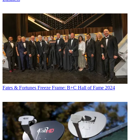
Fates & Fortunes
Freeze Frame: B+C Hall of Fame 2024