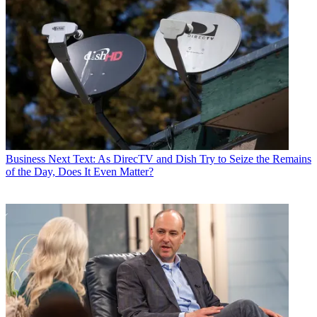
Business
Next Text: As DirecTV and Dish Try to Seize the Remains
of the Day, Does It Even Matter?