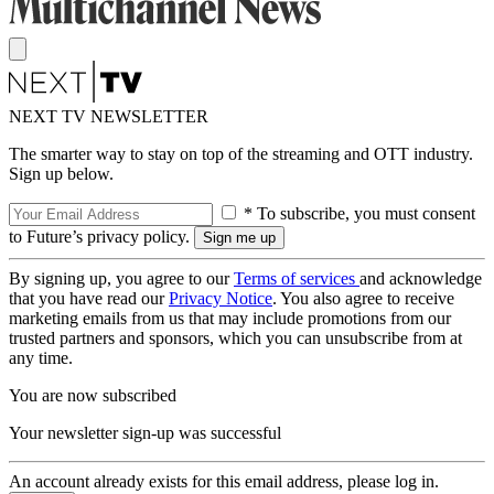
NEXT TV NEWSLETTER
The smarter way to stay on top of the streaming and OTT industry.
Sign up below.
* To subscribe, you must consent
to Future’s privacy policy.
By signing up, you agree to our
Terms of services
and acknowledge
that you have read our
Privacy Notice
. You also agree to receive
marketing emails from us that may include promotions from our
trusted partners and sponsors, which you can unsubscribe from at
any time.
You are now subscribed
Your newsletter sign-up was successful
An account already exists for this email address, please log in.