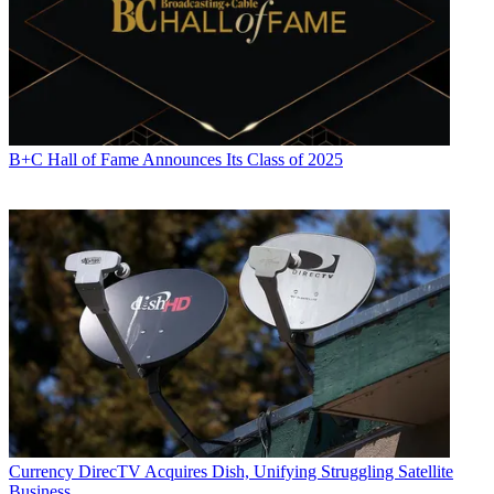
B+C Hall of Fame Announces Its Class of 2025
Currency
DirecTV Acquires Dish, Unifying Struggling Satellite
Business