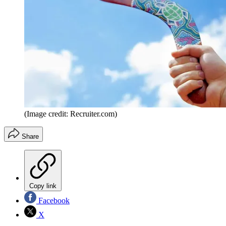
(Image credit: Recruiter.com)
Share
Copy link
Facebook
X