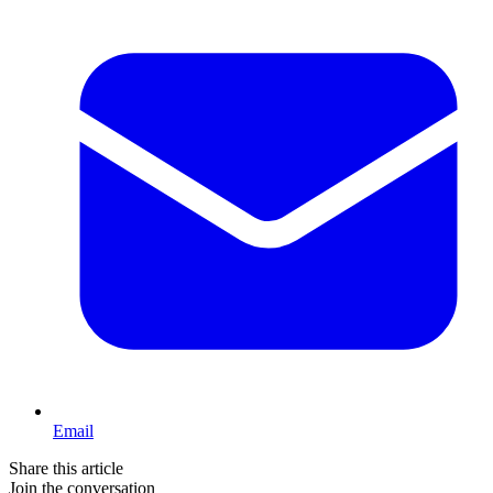
Email
Share this article
Join the conversation