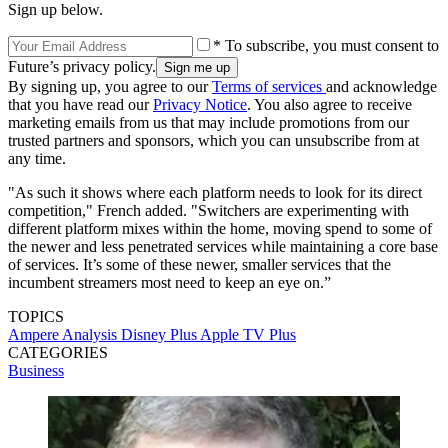
Sign up below.
* To subscribe, you must consent to
Future’s privacy policy.
By signing up, you agree to our
Terms of services
and acknowledge
that you have read our
Privacy Notice
. You also agree to receive
marketing emails from us that may include promotions from our
trusted partners and sponsors, which you can unsubscribe from at
any time.
"As such it shows where each platform needs to look for its direct
competition," French added. "Switchers are experimenting with
different platform mixes within the home, moving spend to some of
the newer and less penetrated services while maintaining a core base
of services. It’s some of these newer, smaller services that the
incumbent streamers most need to keep an eye on.”
TOPICS
Ampere Analysis
Disney Plus
Apple TV Plus
CATEGORIES
Business